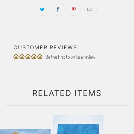
CUSTOMER REVIEWS
Be the first to write a review
RELATED ITEMS