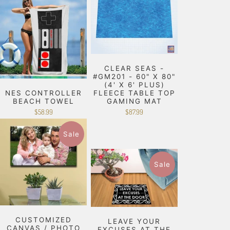
CLEAR SEAS -
#GM201 - 60" X 80"
(4' X 6' PLUS)
NES CONTROLLER
FLEECE TABLE TOP
BEACH TOWEL
GAMING MAT
$58.99
$87.99
Sale
Sale
CUSTOMIZED
LEAVE YOUR
CANVAS / PHOTO
EXCUSES AT THE