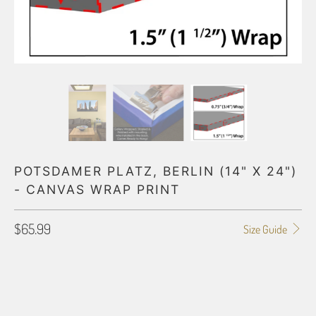
POTSDAMER PLATZ, BERLIN (14" X 24")
- CANVAS WRAP PRINT
$65.99
Size Guide
GALLERY WRAP SIZE
0.75"
1.5"