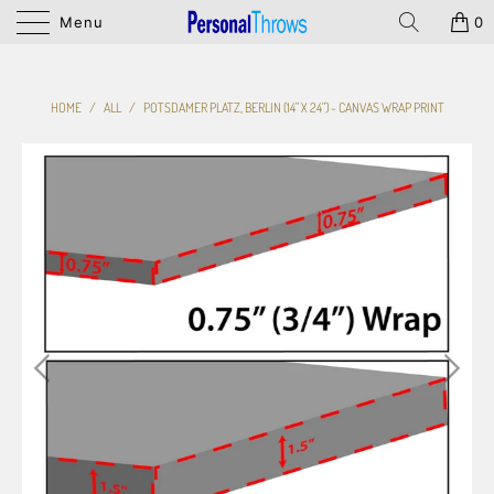
Menu
0
HOME
/
ALL
/
POTSDAMER PLATZ, BERLIN (14" X 24") - CANVAS WRAP PRINT