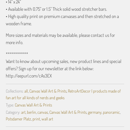
• 14" x 24"
• Available with 0.75" or 1.5" Thick solid wood stretcher bars.
• High quality print on premium canvases and then stretched on a
wooden frame.
More sizes and materials may be available, please contact us for
more info.
***********
Want to know about upcoming sales, new product lines and special
offers? Sign up for our newsletter at the link below:
http://eepurl.com/cAs3EX
Collections:
all
,
Canvas Wall Art & Prints
,
RetroArtDecor | products made of
fan art for all kinds of nerds and geeks
Type:
Canvas Wall Art & Prints
Category:
art
,
berlin
,
canvas
,
Canvas Wall Art & Prints
,
germany
,
panoramic
,
Potsdamer Platz
,
print
,
wall art