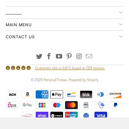
________
MAIN MENU
CONTACT US
Customers rate us 4.9/5 based on 1301 reviews.
© 2026
PersonalThrows
.
Powered by Shopify