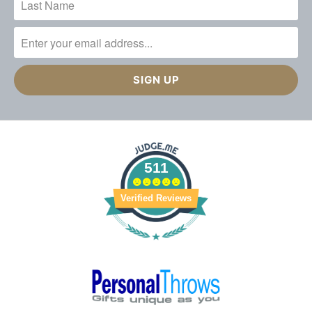
511
Verified Reviews