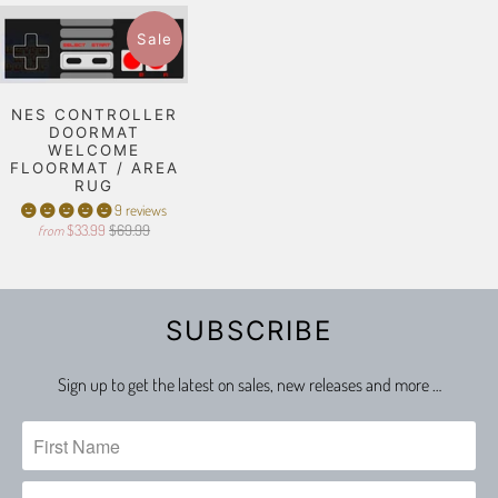
Sale
NES CONTROLLER
DOORMAT
WELCOME
FLOORMAT / AREA
RUG
9 reviews
$33.99
$69.99
from
SUBSCRIBE
Sign up to get the latest on sales, new releases and more …