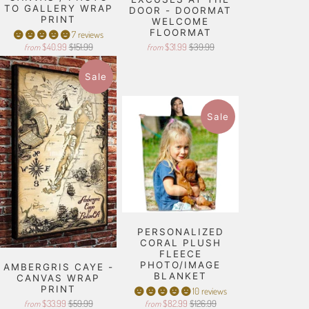
TO GALLERY WRAP
DOOR - DOORMAT
PRINT
WELCOME
FLOORMAT
7 reviews
$40.99
$151.99
$31.99
$39.99
from
from
Sale
Sale
PERSONALIZED
CORAL PLUSH
FLEECE
PHOTO/IMAGE
AMBERGRIS CAYE -
BLANKET
CANVAS WRAP
PRINT
10 reviews
$33.99
$59.99
$82.99
$126.99
from
from