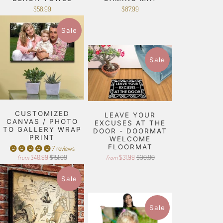
$58.99
$87.99
Sale
Sale
CUSTOMIZED
LEAVE YOUR
CANVAS / PHOTO
EXCUSES AT THE
TO GALLERY WRAP
DOOR - DOORMAT
PRINT
WELCOME
FLOORMAT
7 reviews
$40.99
$151.99
$31.99
$39.99
from
from
Sale
Sale