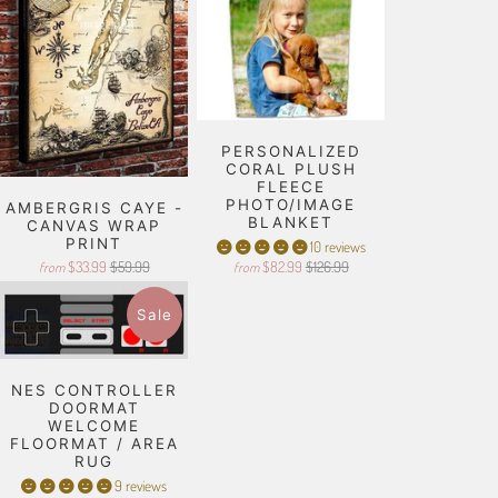
PERSONALIZED
CORAL PLUSH
FLEECE
PHOTO/IMAGE
AMBERGRIS CAYE -
BLANKET
CANVAS WRAP
PRINT
10 reviews
$33.99
$59.99
$82.99
$126.99
from
from
Sale
NES CONTROLLER
DOORMAT
WELCOME
FLOORMAT / AREA
RUG
9 reviews