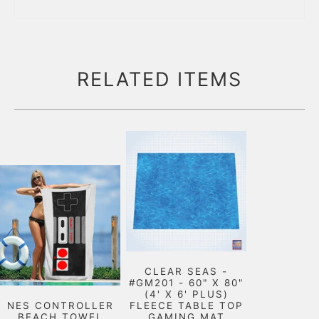
RELATED ITEMS
CLEAR SEAS -
#GM201 - 60" X 80"
(4' X 6' PLUS)
NES CONTROLLER
FLEECE TABLE TOP
BEACH TOWEL
GAMING MAT