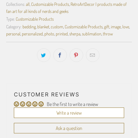
Collections:
all
,
Customizable Products
,
RetroArtDecor | products made of
fan art for all kinds of nerds and geeks
Type:
Customizable Products
Category:
bedding
,
blanket
,
custom
,
Customizable Products
,
gift
,
image
,
love
,
personal
,
personalized
,
photo
,
printed
,
sherpa
,
sublimation
,
throw
CUSTOMER REVIEWS
Be the first to write a review
Write a review
Ask a question