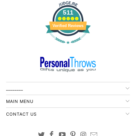
511
Verified Reviews
________
MAIN MENU
CONTACT US