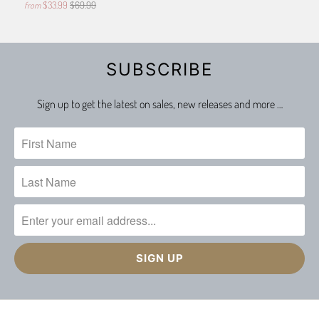
$33.99
$69.99
from
SUBSCRIBE
Sign up to get the latest on sales, new releases and more …