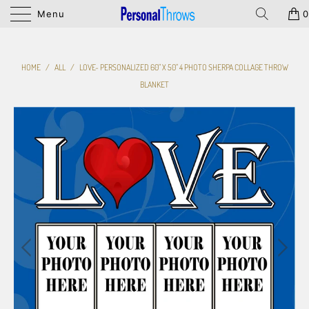
Menu
0
HOME
/
ALL
/
LOVE- PERSONALIZED 60" X 50" 4 PHOTO SHERPA COLLAGE THROW
BLANKET