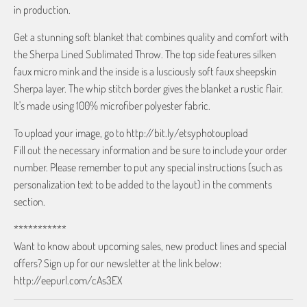
in production.
Get a stunning soft blanket that combines quality and comfort with
the Sherpa Lined Sublimated Throw. The top side features silken
faux micro mink and the inside is a lusciously soft faux sheepskin
Sherpa layer. The whip stitch border gives the blanket a rustic flair.
It's made using 100% microfiber polyester fabric.
To upload your image, go to http://bit.ly/etsyphotoupload
Fill out the necessary information and be sure to include your order
number. Please remember to put any special instructions (such as
personalization text to be added to the layout) in the comments
section.
***********
Want to know about upcoming sales, new product lines and special
offers? Sign up for our newsletter at the link below:
http://eepurl.com/cAs3EX