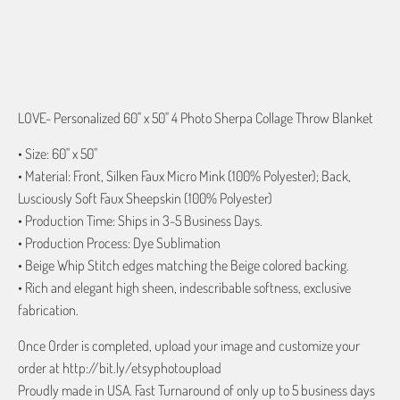
ADD TO CART
LOVE- Personalized 60" x 50" 4 Photo Sherpa Collage Throw Blanket
• Size: 60" x 50"
• Material: Front, Silken Faux Micro Mink (100% Polyester); Back,
Lusciously Soft Faux Sheepskin (100% Polyester)
• Production Time: Ships in 3-5 Business Days.
• Production Process: Dye Sublimation
• Beige Whip Stitch edges matching the Beige colored backing.
• Rich and elegant high sheen, indescribable softness, exclusive
fabrication.
Once Order is completed, upload your image and customize your
order at http://bit.ly/etsyphotoupload
Proudly made in USA. Fast Turnaround of only up to 5 business days