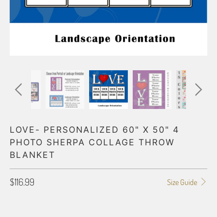
LOVE- PERSONALIZED 60" X 50" 4
PHOTO SHERPA COLLAGE THROW
BLANKET
$116.99
Size Guide
ORIENTATION