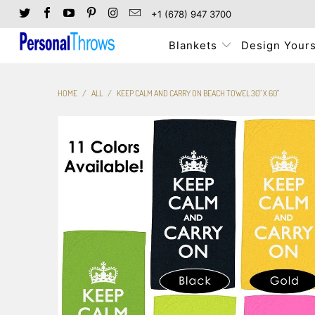
+1 (678) 947 3700
Blankets
Design Yours
HOME
/
ALL
/
KEEP CALM AND CARRY ON BEACH TOWEL 30" X 60"