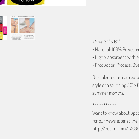
ADD TO C
• Size: 30" x 60"
• Material: 100% Polyeste
• Highly absorbent with s
• Production Process: Dy
Our talented artists rep
style of a stunning 30" x 
summer months.
***********
Want to know about upcom
for our newsletter at the 
http://eepurl.com/cAs3