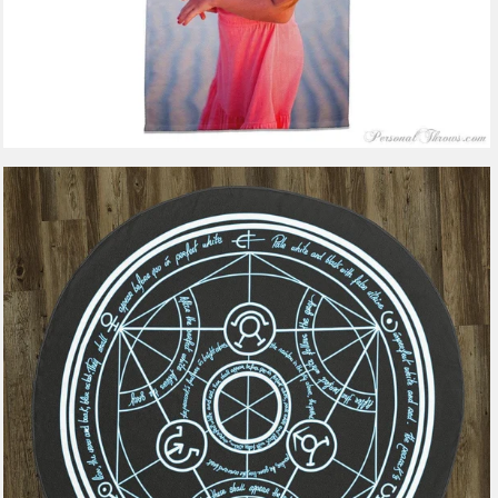
2 reviews