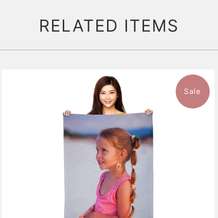
RELATED ITEMS
Sale
11 reviews
$47.99
from