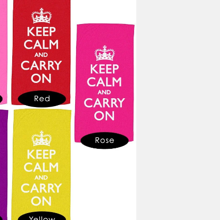
BORDER OPTIONS
Based on the aspect ratio o
important aspects of the ima
fit the blanket.
BORDER COLOR
Select a color...
QTY