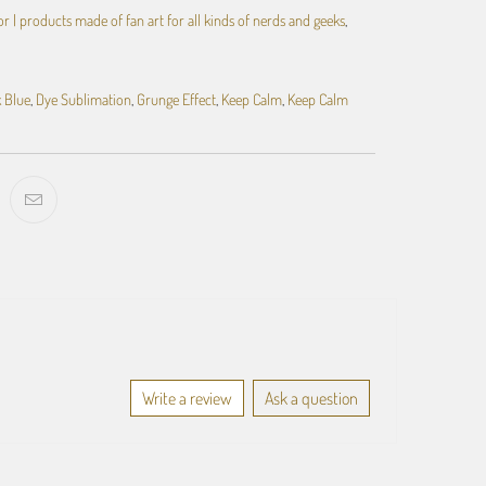
 | products made of fan art for all kinds of nerds and geeks
,
 Blue
,
Dye Sublimation
,
Grunge Effect
,
Keep Calm
,
Keep Calm
Write a review
Ask a question