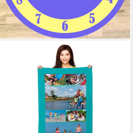
11 reviews
from