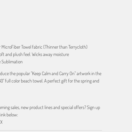
ART
r MicroFiber Towel fabric (Thinner than Terrycloth)
oft and plush feel. Wicks away moisture
e Sublimation
roduce the popular "Keep Calm and Carry On" artwork in the
60" full color beach towel. A perfect gift for the spring and
ing sales, new product lines and special offers? Sign up
link below:
EX