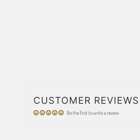
CUSTOMER REVIEWS
Be the first to write a review