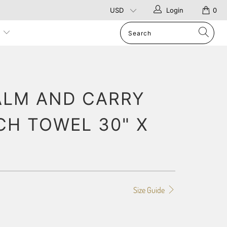
Login
0
p
ALM AND CARRY
CH TOWEL 30" X
Size Guide