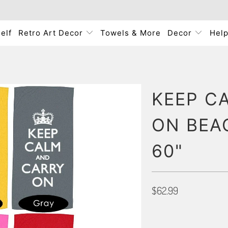
elf
Retro Art Decor
Towels & More
Decor
Hel
KEEP C
ON BEA
60"
$62.99
PRIMARY COLOR