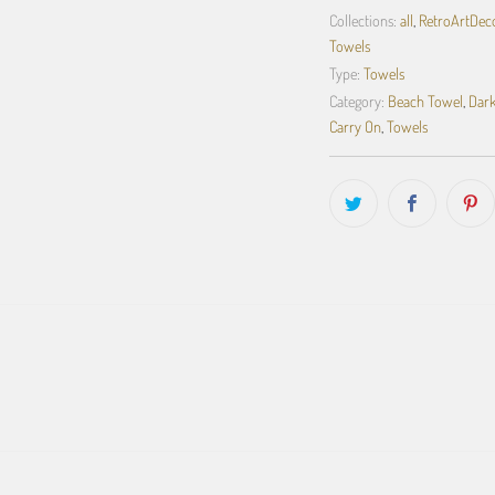
Collections:
all
,
RetroArtDecor
Towels
Type:
Towels
Category:
Beach Towel
,
Dark
Carry On
,
Towels