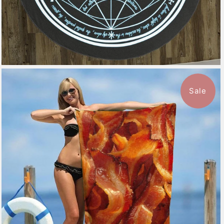
Sale
$49.99
from