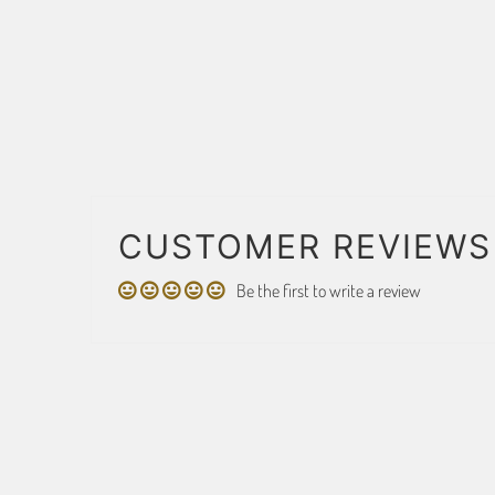
CUSTOMER REVIEWS
Be the first to write a review