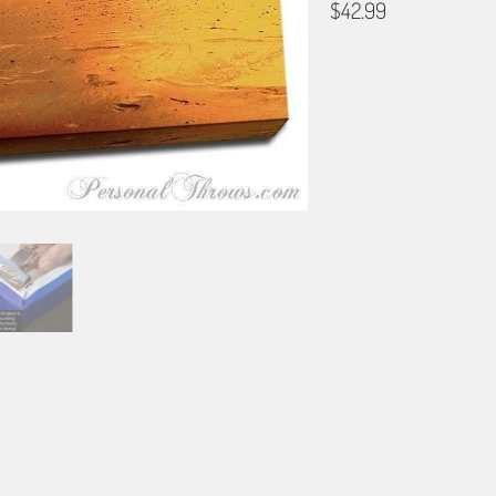
$42.99
SIZE
12X18
16X24
20X3
DESIGN NOW OR LATER
Design Later: Just Add to Ca
IMAGE UPLOAD
TEXT PERSONALIZATION
(+$0.