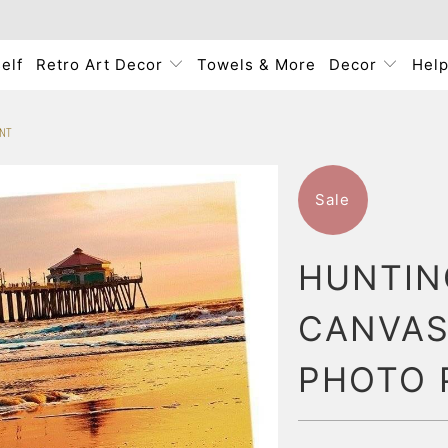
elf
Retro Art Decor
Towels & More
Decor
Hel
INT
Sale
HUNTIN
CANVAS
PHOTO 