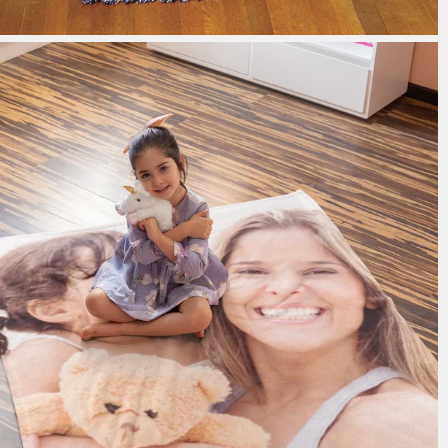
185 reviews