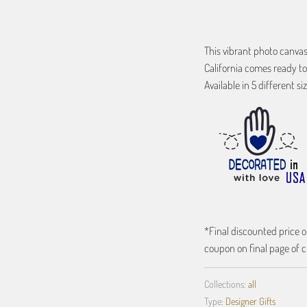
This vibrant photo canva
California comes ready to
Available in 5 different siz
*Final discounted price on
coupon on final page of c
Collections:
all
Type:
Designer Gifts