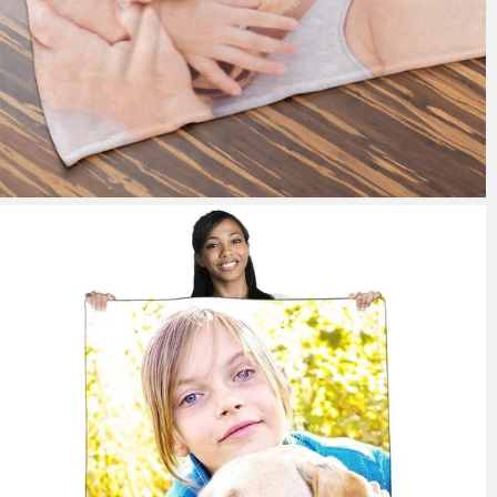
148 reviews