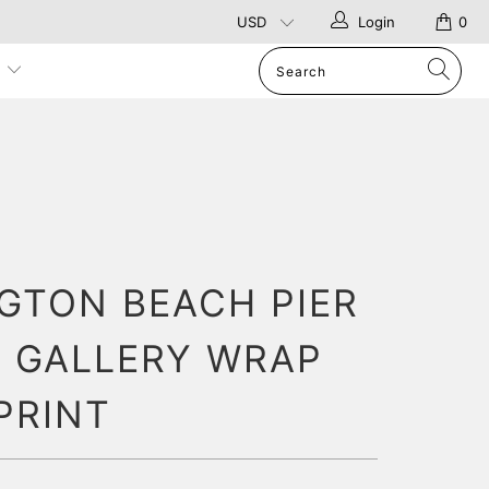
Login
0
p
GTON BEACH PIER
 GALLERY WRAP
PRINT