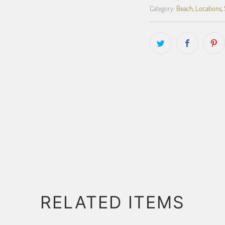
Category:
Beach
,
Locations
,
RELATED ITEMS