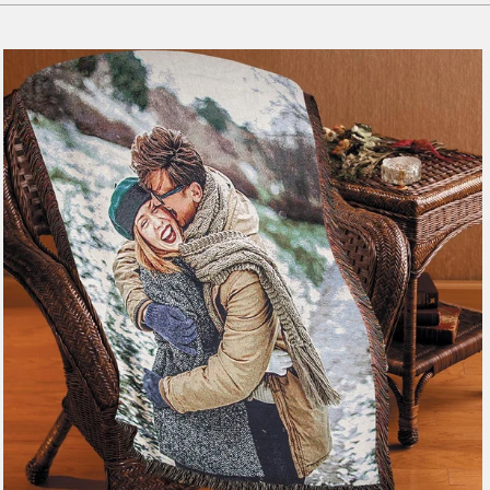
179 reviews