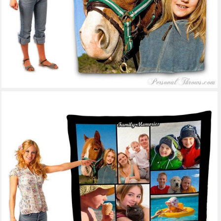
53 reviews