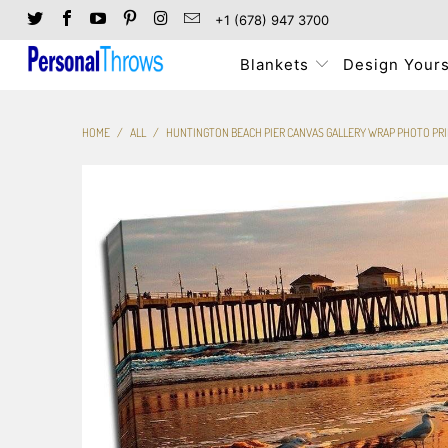
+1 (678) 947 3700
Blankets
Design Yours
HOME
/
ALL
/
HUNTINGTON BEACH PIER CANVAS GALLERY WRAP PHOTO PR