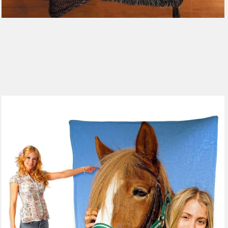
185 reviews