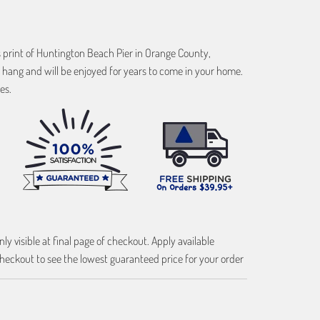
s print of Huntington Beach Pier in Orange County,
 hang and will be enjoyed for years to come in your home.
es.
ly visible at final page of checkout. Apply available
heckout to see the lowest guaranteed price for your order