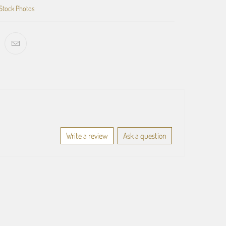
Stock Photos
Write a review
Ask a question