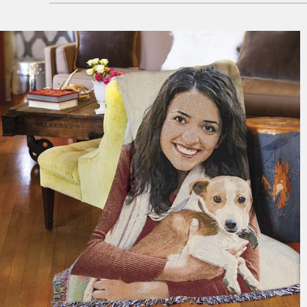
179 reviews