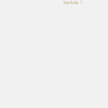
Size Guide
0
24X36
32X48
rt, Checkout and submit image and design specs later.
00)