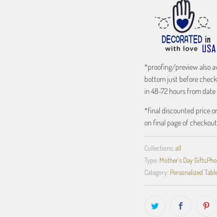
*proofing/preview also a
bottom just before check
in 48-72 hours from date 
*final discounted price on
on final page of checkout
Collections:
all
Type:
Mother's Day Gifts,Ph
Category:
Personalized Tabl