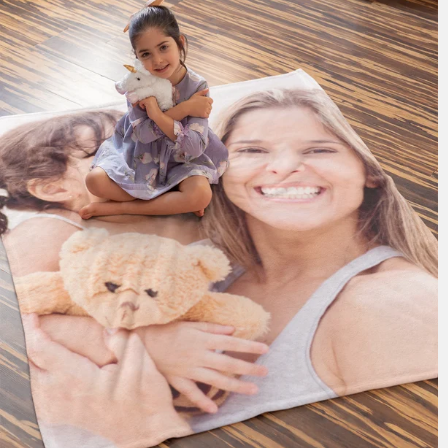
185 reviews