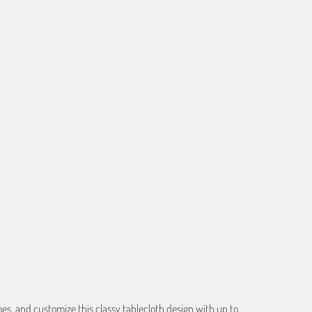
f the image you provide, we may need to add a border so that
ge do not crop off while resizing and designing the artwork to
ART
s, and customize this classy tablecloth design with up to