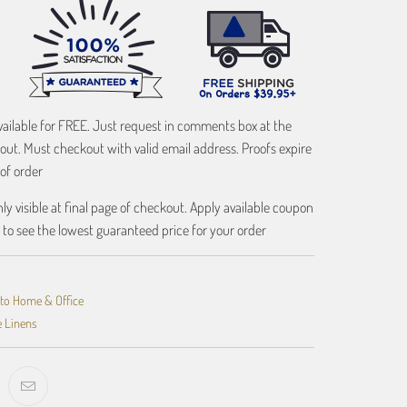
vailable for FREE. Just request in comments box at the
out. Must checkout with valid email address. Proofs expire
of order
ly visible at final page of checkout. Apply available coupon
 to see the lowest guaranteed price for your order
oto Home & Office
e Linens