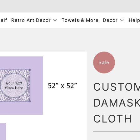
elf
Retro Art Decor
Towels & More
Decor
Hel
Sale
CUSTOM
DAMASK
CLOTH