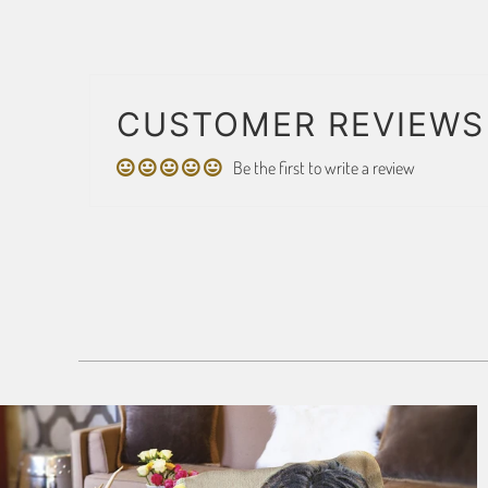
CUSTOMER REVIEWS
Be the first to write a review