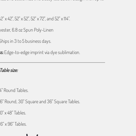
" x 42", 52" x 52", 52" x 72", and 52" x 114".
ester, 6.8 oz Spun Poly-Linen
hips in 3 to 5 business days.
s:
Edge-to-edge imprint via dye sublimation.
able size:
 24" Round Tables.
s 36" Round, 30" Square and 36" Square Tables.
30" x 48" Tables.
36" x 96" Tables.