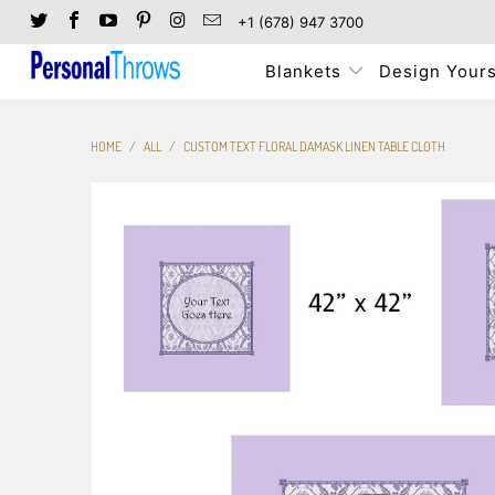
+1 (678) 947 3700
Blankets
Design Yours
HOME
/
ALL
/
CUSTOM TEXT FLORAL DAMASK LINEN TABLE CLOTH