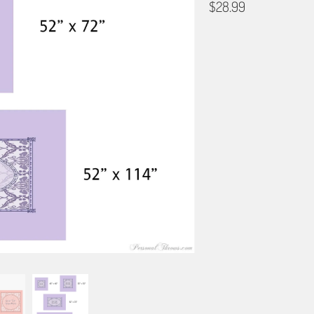
$28.99
COLOR
TABLE CLOTH SIZE
42" X 42"
52" X 52"
PROOFING & LAYOUT
I DON'T NEED TO SEE A PR
PLEASE EMAIL ME A PREVI
DESIGN CONSULTATION - PR
BORDER OPTIONS