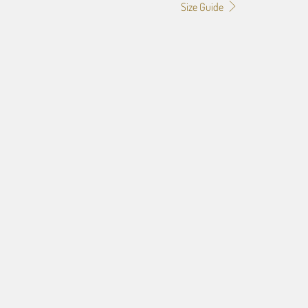
Size Guide
52" X 72"
52" X 114"
EVIEW. SEND STRAIGHT TO PRODUCTION (FASTER!)
EW. (ONLY 1 EDIT ALLOWED. RESPONSE REQUIRED!)
OOFING ALLOWS UP TO 3 EDITS