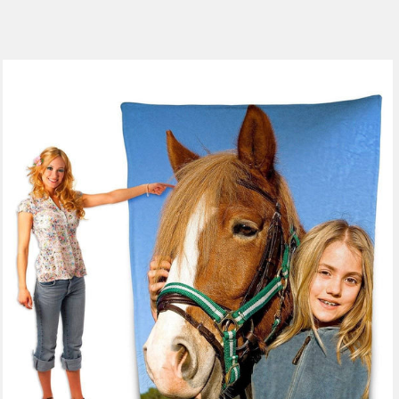
185 reviews