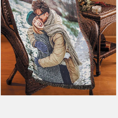
179 reviews