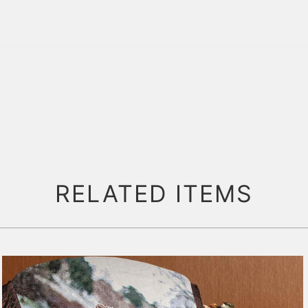
RELATED ITEMS