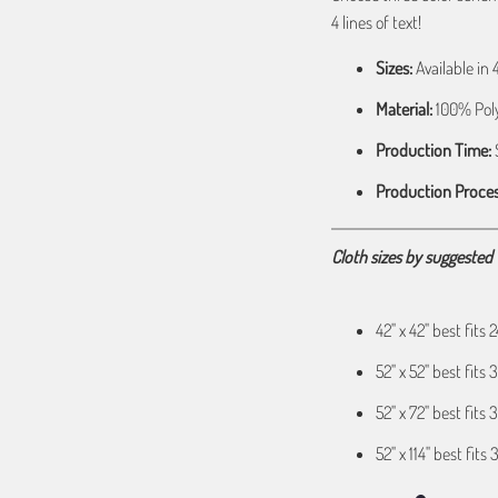
4 lines of text!
Sizes:
Available in 42
Material:
100% Poly
Production Time:
S
Production Proces
Cloth sizes by suggested T
42" x 42" best fits
52" x 52" best fit
52" x 72" best fits 
52" x 114" best fits 