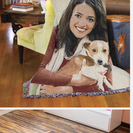
179 reviews