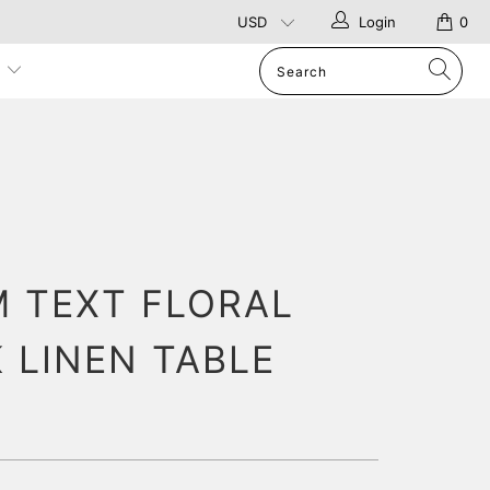
Login
0
p
 TEXT FLORAL
 LINEN TABLE