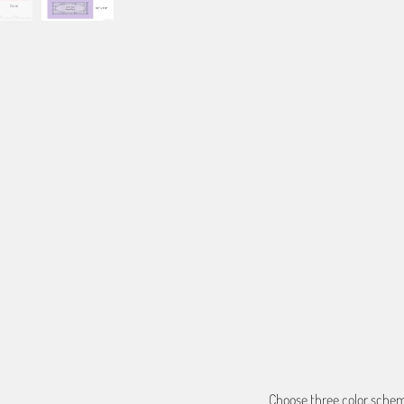
Based on the aspect ratio o
important aspects of the ima
fit the blanket.
BORDER COLOR
Select a color...
QTY
ADD TO C
Choose three color scheme