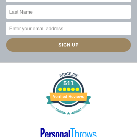
511
Verified Reviews