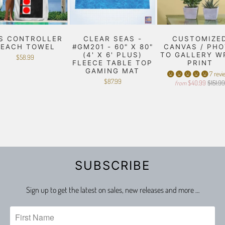
S CONTROLLER
CLEAR SEAS -
CUSTOMIZE
BEACH TOWEL
#GM201 - 60" X 80"
CANVAS / PH
(4' X 6' PLUS)
TO GALLERY W
$58.99
FLEECE TABLE TOP
PRINT
GAMING MAT
7 revi
$87.99
$40.99
$151.9
from
SUBSCRIBE
Sign up to get the latest on sales, new releases and more …