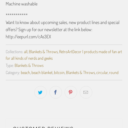
Machine washable
***********
Want to know about upcoming sales, new product lines and special
offers? Sign up for our newsletter at the link below:
http://eepurl.com/cAs3EX
Collections:
all
,
Blankets & Throws
,
RetroArtDecor | products made of fan art
for all kinds of nerds and geeks
Type:
Blankets & Throws
Category:
beach
,
beach blanket
,
bitcoin
,
Blankets & Throws
,
circular
,
round