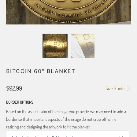
BITCOIN 60" BLANKET
$92.99
Size Guide
BORDER OPTIONS
Based on the aspect ratio of the image you provide, we may need to add a
border so that important aspects of the image do not crop off while
resizing and designing the artwork to fit the blanket.