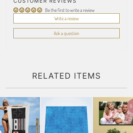
CUSTOMER REVIEWS
Be the first to write a review
Write a review
Ask a question
RELATED ITEMS
S