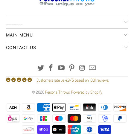
________
MAIN MENU
CONTACT US
Customers rate us 4.9/5 based on 1301 reviews.
© 2026
PersonalThrows
.
Powered by Shopify