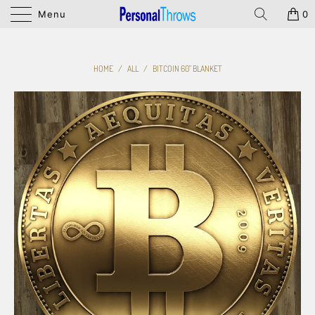
Menu
0
HOME
/
ALL
/
BITCOIN 60" BLANKET