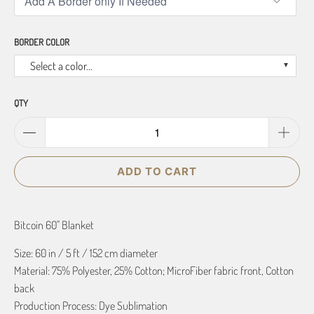
BORDER COLOR
Select a color...
QTY
ADD TO CART
Bitcoin 60" Blanket
Size: 60 in / 5 ft / 152 cm diameter
Material: 75% Polyester, 25% Cotton; MicroFiber fabric front, Cotton
back
Production Process: Dye Sublimation