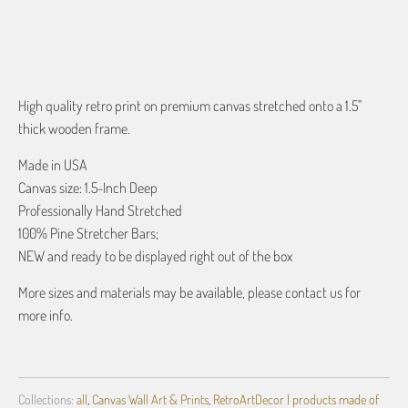
ADD TO CART
High quality retro print on premium canvas stretched onto a 1.5"
thick wooden frame.
Made in USA
Canvas size: 1.5-Inch Deep
Professionally Hand Stretched
100% Pine Stretcher Bars;
NEW and ready to be displayed right out of the box
More sizes and materials may be available, please contact us for
more info.
Collections:
all
,
Canvas Wall Art & Prints
,
RetroArtDecor | products made of