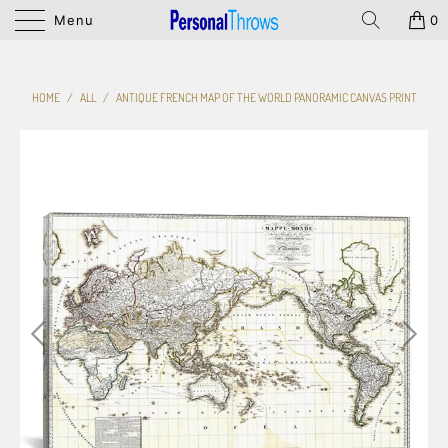
Menu
0
HOME
/
ALL
/
ANTIQUE FRENCH MAP OF THE WORLD PANORAMIC CANVAS PRINT