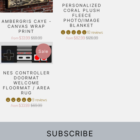
PERSONALIZED
CORAL PLUSH
FLEECE
PHOTO/IMAGE
AMBERGRIS CAYE -
BLANKET
CANVAS WRAP
PRINT
10 reviews
$33.99
$59.99
$82.99
$126.99
from
from
Sale
NES CONTROLLER
DOORMAT
WELCOME
FLOORMAT / AREA
RUG
9 reviews
$33.99
$69.99
from
SUBSCRIBE