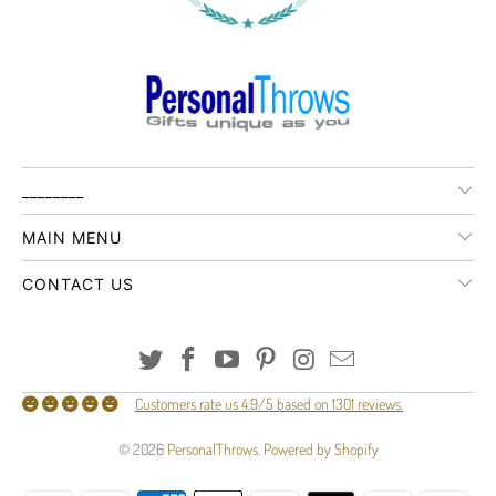
________
MAIN MENU
CONTACT US
Customers rate us 4.9/5 based on 1301 reviews.
© 2026
PersonalThrows
.
Powered by Shopify