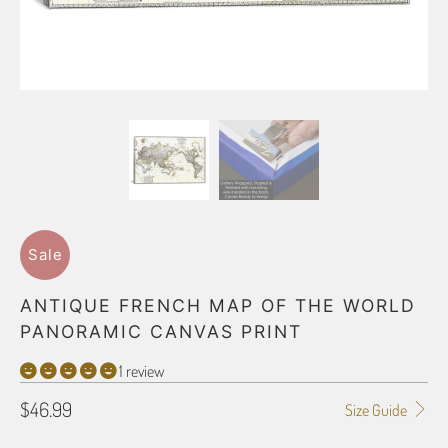
Sale
ANTIQUE FRENCH MAP OF THE WORLD
PANORAMIC CANVAS PRINT
1 review
$46.99
Size Guide