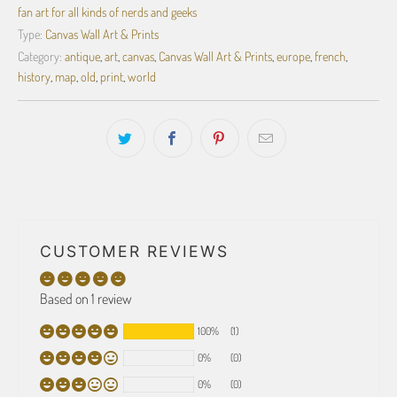
fan art for all kinds of nerds and geeks
Type:
Canvas Wall Art & Prints
Category:
antique
,
art
,
canvas
,
Canvas Wall Art & Prints
,
europe
,
french
,
history
,
map
,
old
,
print
,
world
CUSTOMER REVIEWS
Based on 1 review
100%
(1)
0%
(0)
0%
(0)