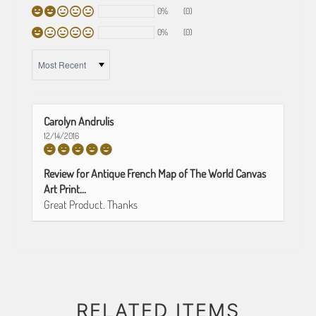
0%
(0)
0%
(0)
SORT BY
Carolyn Andrulis
12/14/2016
Review for Antique French Map of The World Canvas
Art Print...
Great Product. Thanks
RELATED ITEMS