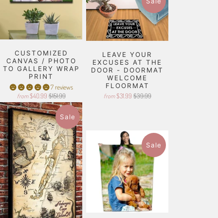
Sale
CUSTOMIZED
LEAVE YOUR
CANVAS / PHOTO
EXCUSES AT THE
TO GALLERY WRAP
DOOR - DOORMAT
PRINT
WELCOME
FLOORMAT
7 reviews
$40.99
$151.99
$31.99
$39.99
from
from
Sale
Sale