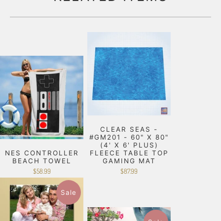
CLEAR SEAS -
#GM201 - 60" X 80"
(4' X 6' PLUS)
NES CONTROLLER
FLEECE TABLE TOP
BEACH TOWEL
GAMING MAT
$58.99
$87.99
Sale