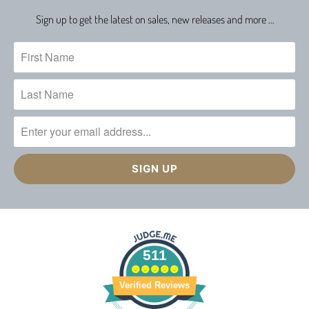
Sign up to get the latest on sales, new releases and more …
511
Verified Reviews