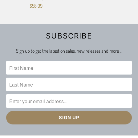
$58.99
SUBSCRIBE
Sign up to get the latest on sales, new releases and more …