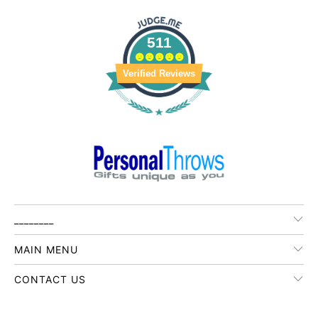
511
Verified Reviews
________
MAIN MENU
CONTACT US