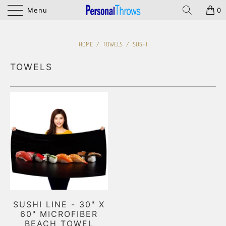
Menu
0
HOME
/
TOWELS
/
SUSHI
TOWELS
SUSHI LINE - 30" X
60" MICROFIBER
BEACH TOWEL