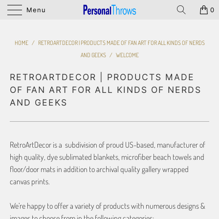
Menu
0
HOME
/
RETROARTDECOR | PRODUCTS MADE OF FAN ART FOR ALL KINDS OF NERDS
AND GEEKS
/
WELCOME
RETROARTDECOR | PRODUCTS MADE
OF FAN ART FOR ALL KINDS OF NERDS
AND GEEKS
RetroArtDecor is a subdivision of proud US-based, manufacturer of
high quality, dye sublimated blankets, microfiber beach towels and
floor/door mats in addition to archival quality gallery wrapped
canvas prints.
We’re happy to offer a variety of products with numerous designs &
images to choose from in the following categories: