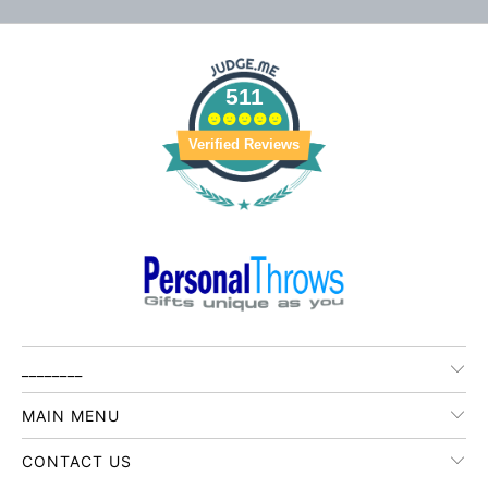
511
Verified Reviews
________
MAIN MENU
CONTACT US