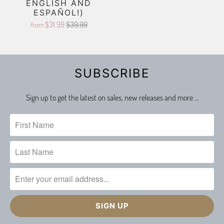
ENGLISH AND
ESPAÑOL!)
$31.99
$39.99
from
SUBSCRIBE
Sign up to get the latest on sales, new releases and more …