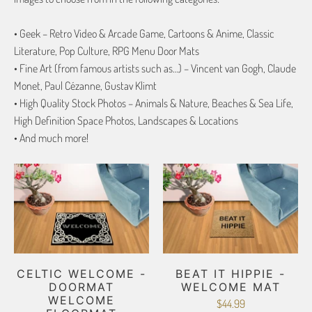
• Geek – Retro Video & Arcade Game, Cartoons & Anime, Classic
Literature, Pop Culture, RPG Menu Door Mats
• Fine Art (from famous artists such as…) – Vincent van Gogh, Claude
Monet, Paul Cézanne, Gustav Klimt
• High Quality Stock Photos – Animals & Nature, Beaches & Sea Life,
High Definition Space Photos, Landscapes & Locations
• And much more!
CELTIC WELCOME -
BEAT IT HIPPIE -
DOORMAT
WELCOME MAT
WELCOME
$44.99