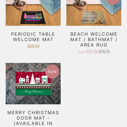
PERIODIC TABLE
BEACH WELCOME
WELCOME MAT
MAT / BATHMAT /
AREA RUG
$68.99
$31.99
$78.75
from
Sale
MERRY CHRISTMAS
DOOR MAT -
(AVAILABLE IN