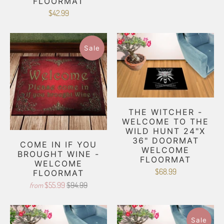
FLOORMAT
$42.99
Sale
THE WITCHER -
WELCOME TO THE
WILD HUNT 24"X
36" DOORMAT
COME IN IF YOU
WELCOME
BROUGHT WINE -
FLOORMAT
WELCOME
$68.99
FLOORMAT
$55.99
$94.99
from
Sale