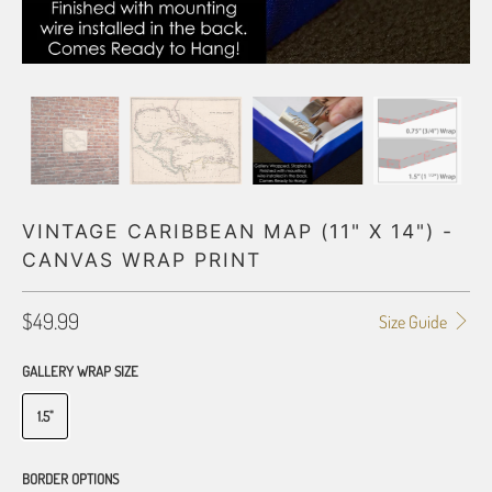
VINTAGE CARIBBEAN MAP (11" X 14") -
CANVAS WRAP PRINT
$49.99
Size Guide
GALLERY WRAP SIZE
1.5"
BORDER OPTIONS