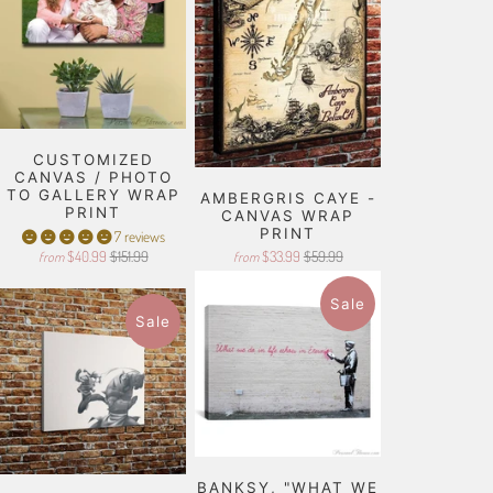
CUSTOMIZED
CANVAS / PHOTO
TO GALLERY WRAP
AMBERGRIS CAYE -
PRINT
CANVAS WRAP
PRINT
7 reviews
$40.99
$151.99
$33.99
$59.99
from
from
Sale
Sale
BANKSY, "WHAT WE