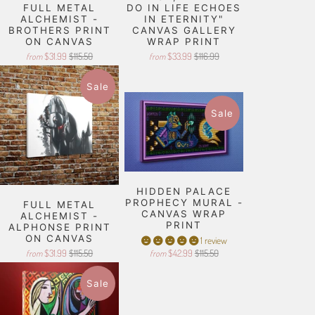
FULL METAL
DO IN LIFE ECHOES
ALCHEMIST -
IN ETERNITY"
BROTHERS PRINT
CANVAS GALLERY
ON CANVAS
WRAP PRINT
$31.99
$115.50
$33.99
$116.99
from
from
Sale
Sale
HIDDEN PALACE
PROPHECY MURAL -
FULL METAL
CANVAS WRAP
ALCHEMIST -
PRINT
ALPHONSE PRINT
ON CANVAS
1 review
$31.99
$115.50
$42.99
$115.50
from
from
Sale