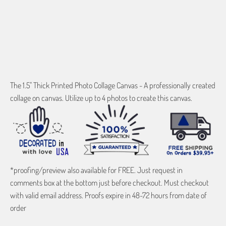
ADD TO CART
The 1.5" Thick Printed Photo Collage Canvas - A professionally created
collage on canvas. Utilize up to 4 photos to create this canvas.
*proofing/preview also available for FREE. Just request in
comments box at the bottom just before checkout. Must checkout
with valid email address. Proofs expire in 48-72 hours from date of
order