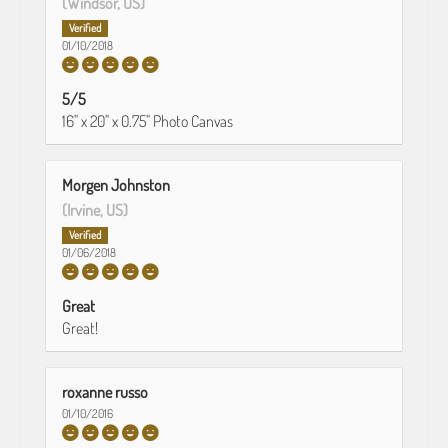
(Windsor, US)
01/10/2018
5/5
16" x 20" x 0.75" Photo Canvas
Morgen Johnston
(Irvine, US)
01/06/2018
Great
Great!
roxanne russo
01/10/2016