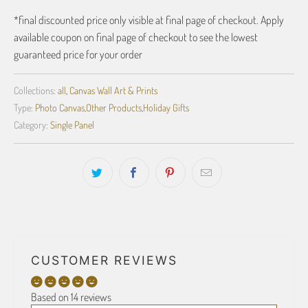
*final discounted price only visible at final page of checkout. Apply
available coupon on final page of checkout to see the lowest
guaranteed price for your order
Collections:
all
,
Canvas Wall Art & Prints
Type:
Photo Canvas,Other Products,Holiday Gifts
Category:
Single Panel
CUSTOMER REVIEWS
Based on 14 reviews