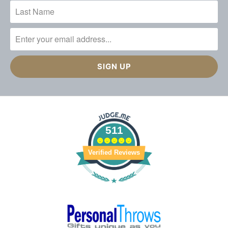
511
Verified Reviews