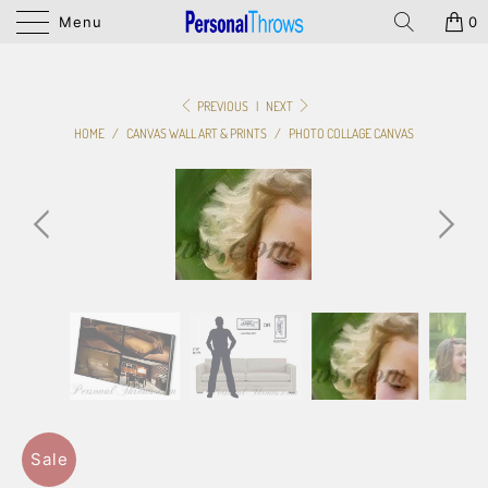
Menu
0
PREVIOUS
|
NEXT
HOME
/
CANVAS WALL ART & PRINTS
/
PHOTO COLLAGE CANVAS
Sale