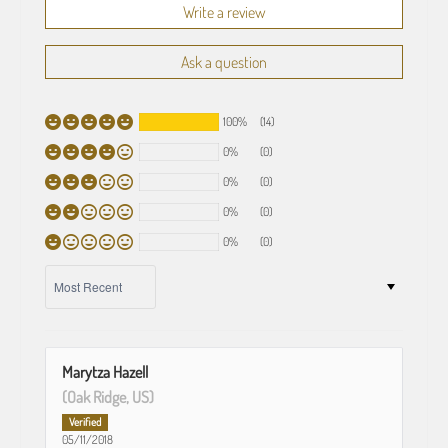
Write a review
Ask a question
100%
(14)
0%
(0)
0%
(0)
0%
(0)
0%
(0)
SORT BY
Marytza Hazell
(Oak Ridge, US)
05/11/2018