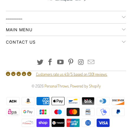
________
MAIN MENU
CONTACT US
Customers rate us 4.9/5 based on 1301 reviews.
© 2026
PersonalThrows
.
Powered by Shopify