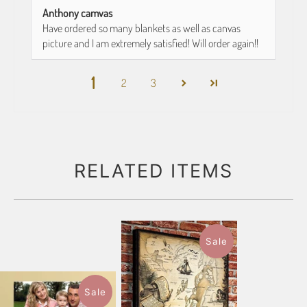
Anthony camvas
Have ordered so many blankets as well as canvas
picture and I am extremely satisfied! Will order again!!
1
2
3
RELATED ITEMS
Sale
Sale