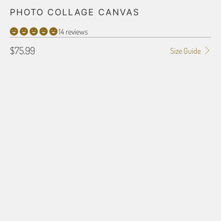
PHOTO COLLAGE CANVAS
14 reviews
$75.99
Size Guide
SIZE
12X18
16X20
16X24
18X24
24X36
32X48
16X16
24X24
COLLAGE IMAGES
You can upload images now or You can send images later after completing
the order. Just reference the order# with images to be sent via email or
mail