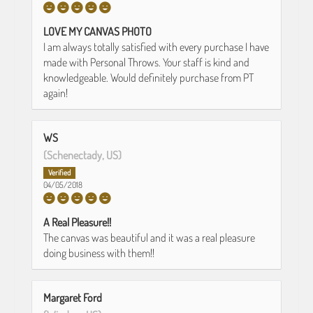
LOVE MY CANVAS PHOTO
I am always totally satisfied with every purchase I have
made with Personal Throws. Your staff is kind and
knowledgeable. Would definitely purchase from PT
again!
WS
(Schenectady, US)
04/05/2018
A Real Pleasure!!
The canvas was beautiful and it was a real pleasure
doing business with them!!
Margaret Ford