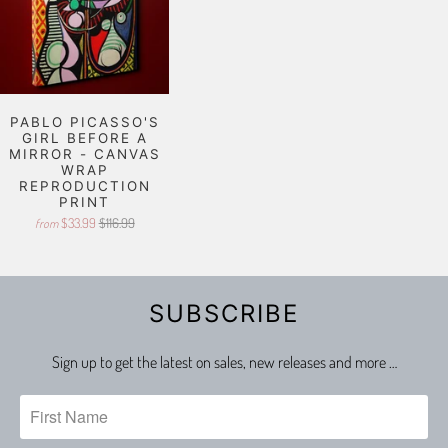
PABLO PICASSO'S
GIRL BEFORE A
MIRROR - CANVAS
WRAP
REPRODUCTION
PRINT
$33.99
$116.99
from
SUBSCRIBE
Sign up to get the latest on sales, new releases and more …