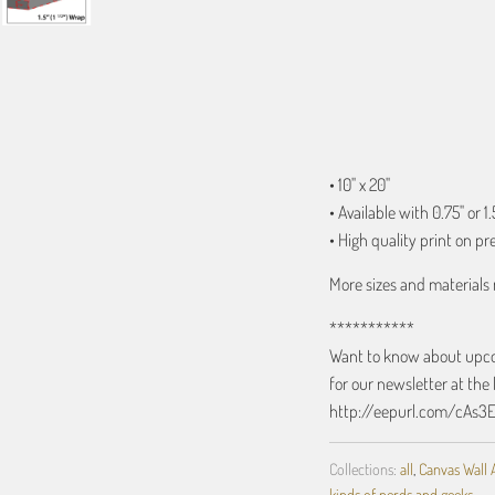
ADD TO C
• 10" x 20"
• Available with 0.75" or 1
• High quality print on 
More sizes and materials 
***********
Want to know about upcom
for our newsletter at the 
http://eepurl.com/cAs3
Collections:
all
,
Canvas Wall 
kinds of nerds and geeks