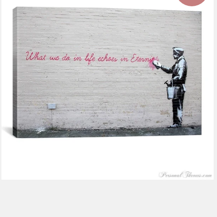
$116.99
from