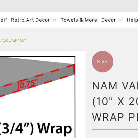
elf
Retro Art Decor
Towels & More
Decor
Hel
 CANVAS WRAP PRINT
Sale
NAM VA
(10" X 
WRAP P