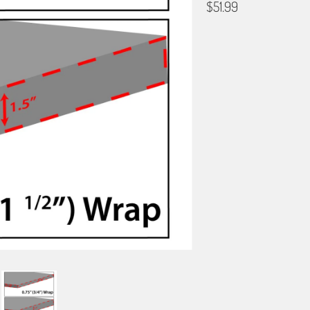
$51.99
GALLERY WRAP SIZE
0.75"
1.5"
BORDER OPTIONS
Based on the aspect ratio o
important aspects of the ima
fit the blanket.
BORDER COLOR
Select a color...
QTY