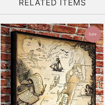
RELATED ITEMS
Sale
$59.99
from