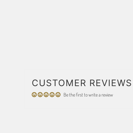
CUSTOMER REVIEWS
Be the first to write a review