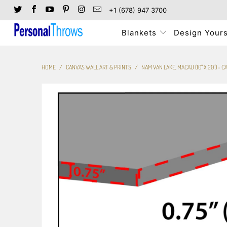
+1 (678) 947 3700
Blankets
Design Yours
HOME
/
CANVAS WALL ART & PRINTS
/
NAM VAN LAKE, MACAU (10" X 20") -