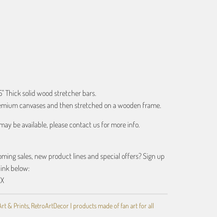
ART
.5" Thick solid wood stretcher bars.
premium canvases and then stretched on a wooden frame.
may be available, please contact us for more info.
ing sales, new product lines and special offers? Sign up
link below:
EX
Art & Prints
,
RetroArtDecor | products made of fan art for all