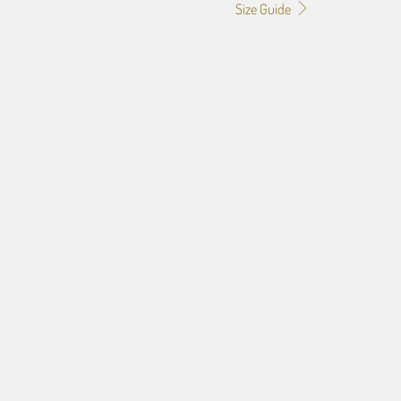
Size Guide
f the image you provide, we may need to add a border so that
ge do not crop off while resizing and designing the artwork to