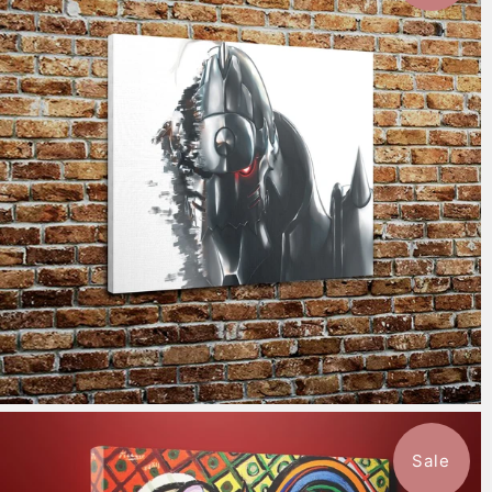
$115.50
from
Sale