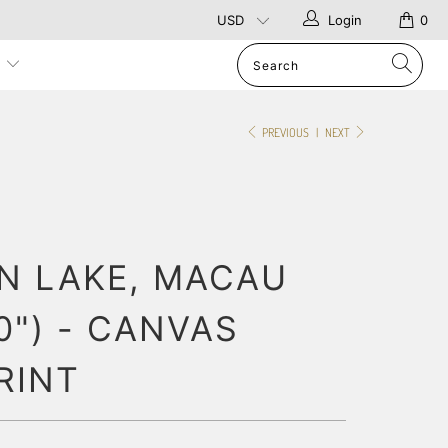
Login
0
p
PREVIOUS
|
NEXT
N LAKE, MACAU
20") - CANVAS
RINT