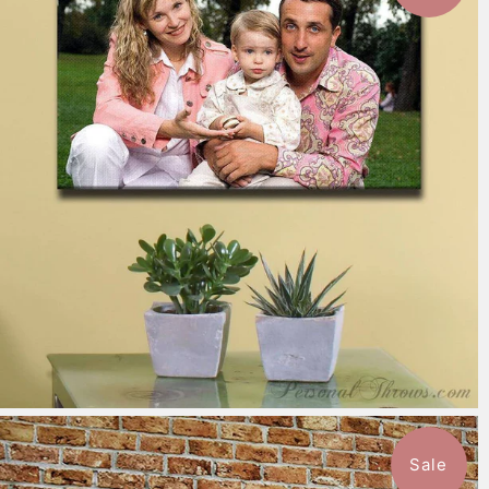
7 reviews
$151.99
from
Sale