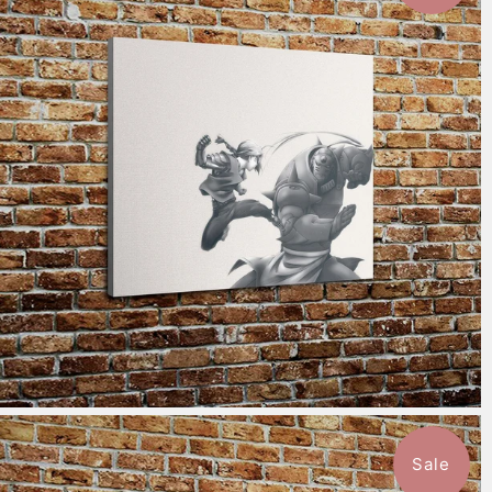
$115.50
from
Sale