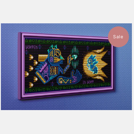
Sale
1 review
$115.50
from