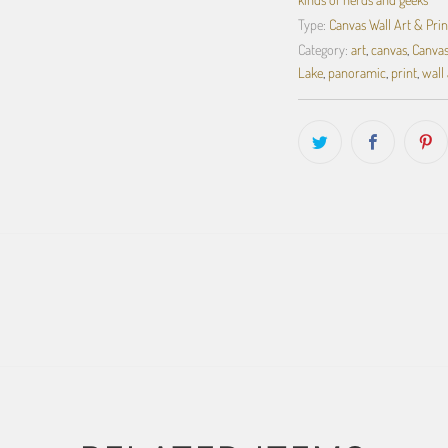
Type:
Canvas Wall Art & Prin
Category:
art
,
canvas
,
Canvas
Lake
,
panoramic
,
print
,
wall 