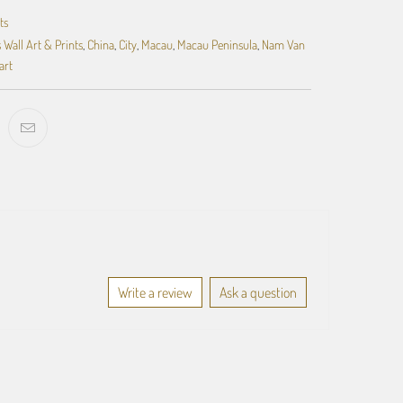
ts
 Wall Art & Prints
,
China
,
City
,
Macau
,
Macau Peninsula
,
Nam Van
art
Write a review
Ask a question