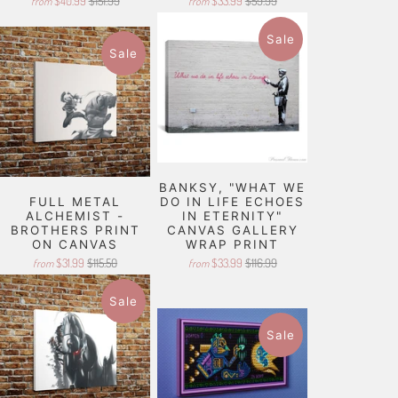
$40.99
$151.99
$33.99
$59.99
from
from
Sale
Sale
BANKSY, "WHAT WE
FULL METAL
DO IN LIFE ECHOES
ALCHEMIST -
IN ETERNITY"
BROTHERS PRINT
CANVAS GALLERY
ON CANVAS
WRAP PRINT
$31.99
$115.50
$33.99
$116.99
from
from
Sale
Sale