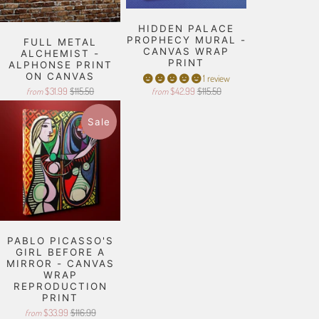
HIDDEN PALACE
PROPHECY MURAL -
FULL METAL
CANVAS WRAP
ALCHEMIST -
PRINT
ALPHONSE PRINT
ON CANVAS
1 review
$31.99
$115.50
$42.99
$115.50
from
from
Sale
PABLO PICASSO'S
GIRL BEFORE A
MIRROR - CANVAS
WRAP
REPRODUCTION
PRINT
$33.99
$116.99
from