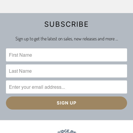
SUBSCRIBE
Sign up to get the latest on sales, new releases and more …