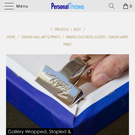
Menu
0
PREVIOUS
|
NEXT
HOME
/
CANVAS WALL ART & PRINTS
/
BANKSY, OLD SKOOL ELDERS - CANVAS WRAP
PRINT