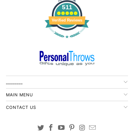
511
Verified Reviews
________
MAIN MENU
CONTACT US