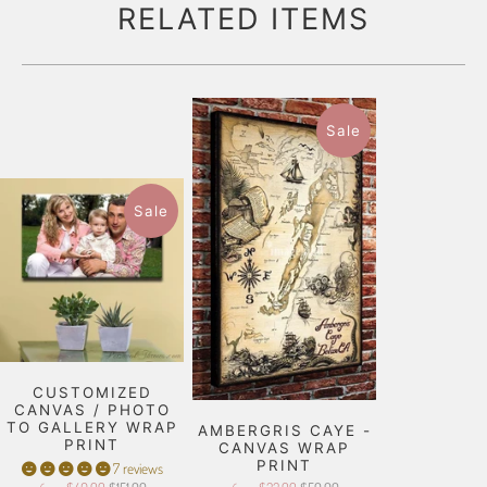
RELATED ITEMS
Sale
Sale
CUSTOMIZED
CANVAS / PHOTO
TO GALLERY WRAP
AMBERGRIS CAYE -
PRINT
CANVAS WRAP
PRINT
7 reviews