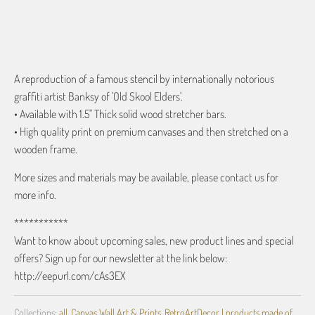
ADD TO CART
A reproduction of a famous stencil by internationally notorious
graffiti artist Banksy of 'Old Skool Elders'.
• Available with 1.5" Thick solid wood stretcher bars.
• High quality print on premium canvases and then stretched on a
wooden frame.
More sizes and materials may be available, please contact us for
more info.
***********
Want to know about upcoming sales, new product lines and special
offers? Sign up for our newsletter at the link below:
http://eepurl.com/cAs3EX
Collections:
all
,
Canvas Wall Art & Prints
,
RetroArtDecor | products made of