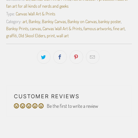
fan art for all kinds of nerds and geeks
Type:
Canvas Wall Art & Prints
Category:
art
,
Banksy
,
Banksy Canvas
,
Banksy on Canvas
,
banksy poster
,
Banksy Prints
,
canvas
,
Canvas Wall Art & Prints
,
famous artworks
,
fine art
,
graffiti
,
Old Skool Elders
,
print
,
wall art
CUSTOMER REVIEWS
Be the first to write a review