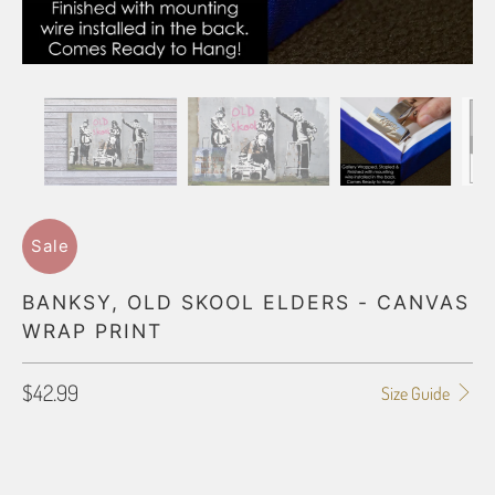
Sale
BANKSY, OLD SKOOL ELDERS - CANVAS
WRAP PRINT
$42.99
Size Guide
GALLERY WRAP SIZE
8X10
11X14
12X16
12X18
16X20
16X24
18X24