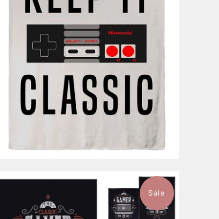
$96.99
from
Sale