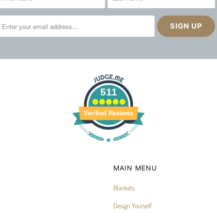
511
Verified Reviews
MAIN MENU
Blankets
Design Yourself