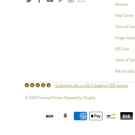
Reviews
Help Center
Terms & Con
Image Uploa
Gift Card
Terms of Ser
Refund poli
Customers rate us 4.9/5 based on 1301 reviews.
© 2026
PersonalThrows
.
Powered by Shopify