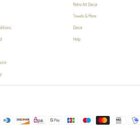
Retro Art Decor
Towels & More
ditions
Decor
d
Help
vice
cy