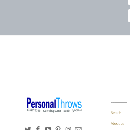
________
Search
About us