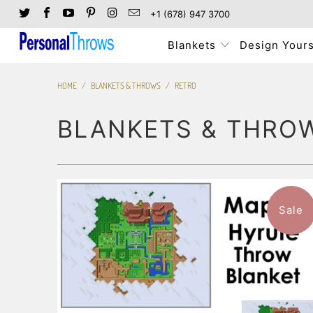
+1 (678) 947 3700
Blankets
Design Yours
HOME
/
BLANKETS & THROWS
/
RETRO
BLANKETS & THRO
Sale
3 reviews
$101.99
from