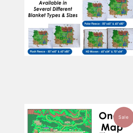
Sale
1 review
$101.99
from