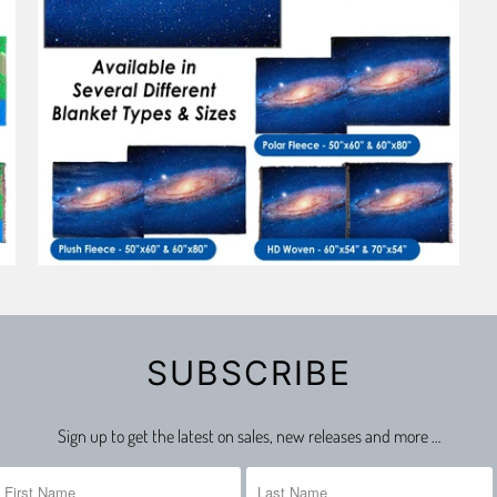
SUBSCRIBE
Sign up to get the latest on sales, new releases and more …