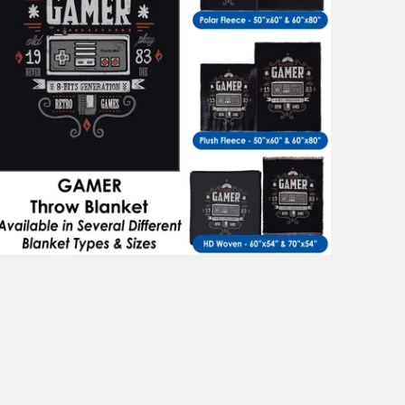
$101.99
from