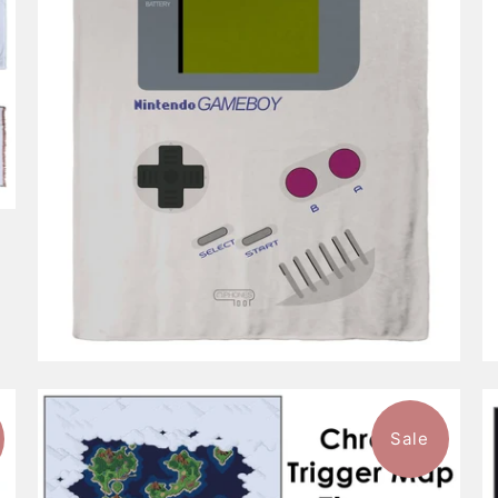
$96.99
from
Sale
$96.99
from