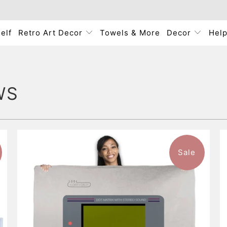
elf
Retro Art Decor
Towels & More
Decor
Hel
WS
Sale