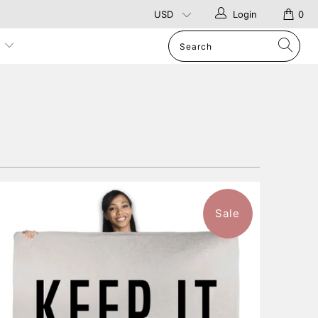
Login
0
p
Sale