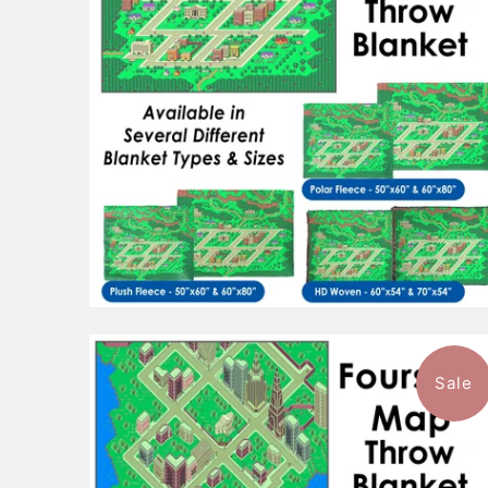
Sale
$101.99
from