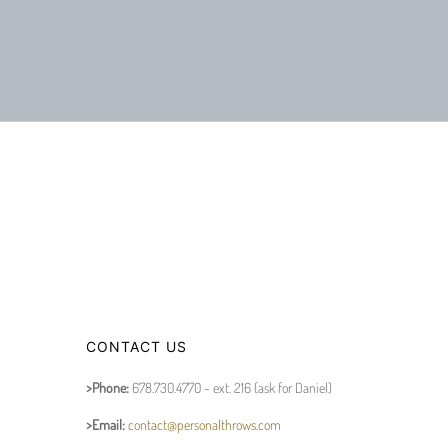
CONTACT US
>Phone:
678.730.4770 - ext. 216 (ask for Daniel)
>Email:
contact@personalthrows.com