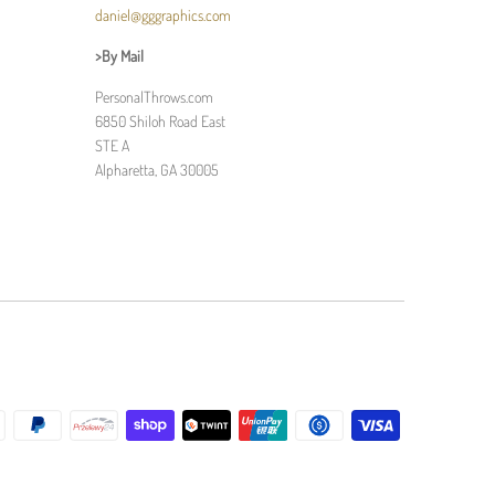
daniel@gggraphics.com
>By Mail
PersonalThrows.com
6850 Shiloh Road East
STE A
Alpharetta, GA 30005