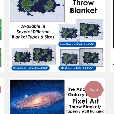
Sale
$101.99
from