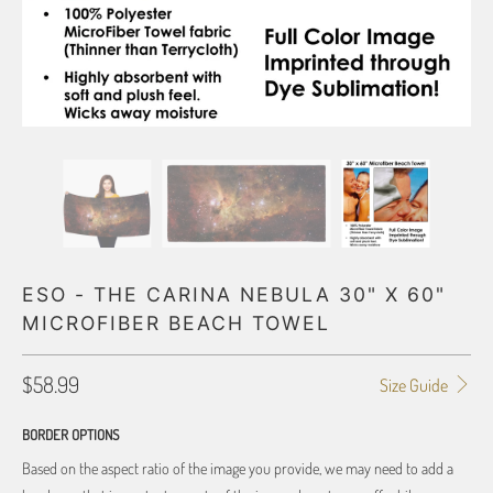
ESO - THE CARINA NEBULA 30" X 60"
MICROFIBER BEACH TOWEL
$58.99
Size Guide
BORDER OPTIONS
Based on the aspect ratio of the image you provide, we may need to add a