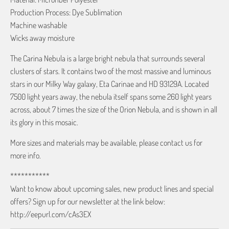
Production Process: Dye Sublimation
Machine washable
Wicks away moisture
The Carina Nebula is a large bright nebula that surrounds several
clusters of stars. It contains two of the most massive and luminous
stars in our Milky Way galaxy, Eta Carinae and HD 93129A. Located
7500 light years away, the nebula itself spans some 260 light years
across, about 7 times the size of the Orion Nebula, and is shown in all
its glory in this mosaic.
More sizes and materials may be available, please contact us for
more info.
***********
Want to know about upcoming sales, new product lines and special
offers? Sign up for our newsletter at the link below:
http://eepurl.com/cAs3EX