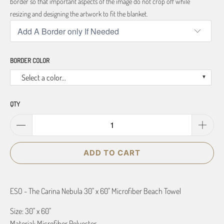
border so that important aspects of the image do not crop off while
resizing and designing the artwork to fit the blanket.
BORDER COLOR
Select a color...
QTY
ADD TO CART
ESO - The Carina Nebula 30" x 60" Microfiber Beach Towel
Size: 30" x 60"
Material: Microfiber Polyester