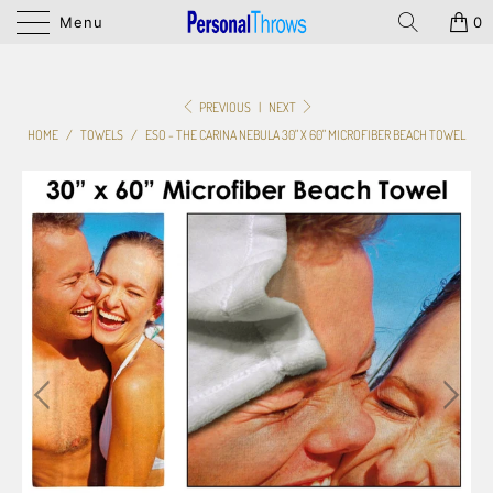
Menu
0
PREVIOUS
|
NEXT
HOME
/
TOWELS
/
ESO - THE CARINA NEBULA 30" X 60" MICROFIBER BEACH TOWEL