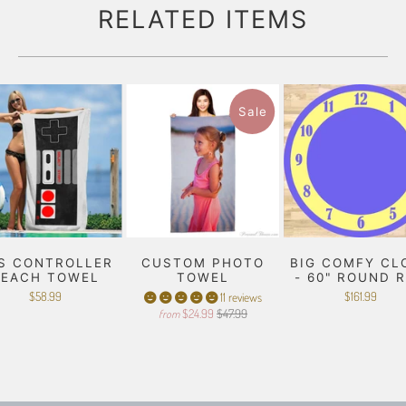
RELATED ITEMS
Sale
S CONTROLLER
CUSTOM PHOTO
BIG COMFY CL
BEACH TOWEL
TOWEL
- 60" ROUND 
$58.99
$161.99
11 reviews
$24.99
$47.99
from