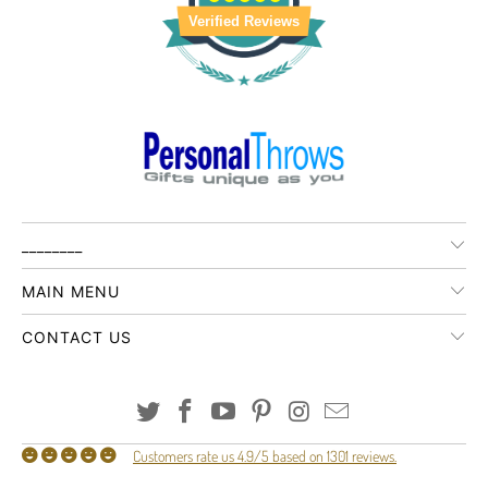
Verified Reviews
________
MAIN MENU
CONTACT US
Customers rate us 4.9/5 based on 1301 reviews.