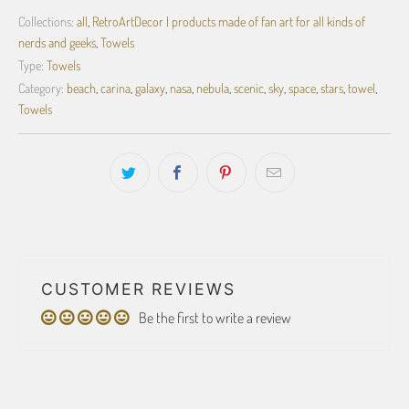
Collections:
all
,
RetroArtDecor | products made of fan art for all kinds of
nerds and geeks
,
Towels
Type:
Towels
Category:
beach
,
carina
,
galaxy
,
nasa
,
nebula
,
scenic
,
sky
,
space
,
stars
,
towel
,
Towels
CUSTOMER REVIEWS
Be the first to write a review