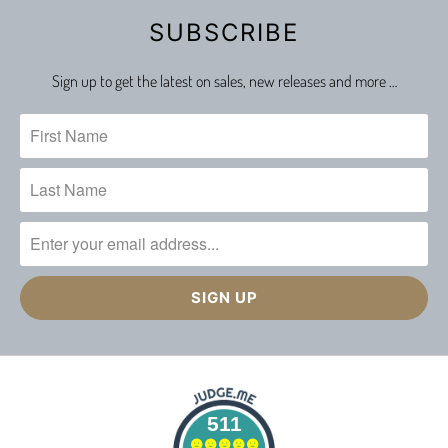
SUBSCRIBE
Sign up to get the latest on sales, new releases and more …
511