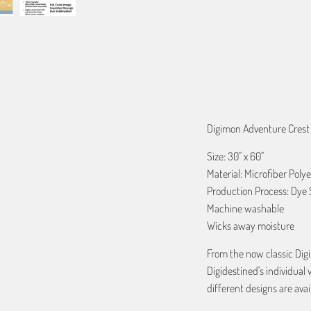
ADD TO C
Digimon Adventure Crest 
Size: 30" x 60"
Material: Microfiber Polye
Production Process: Dye 
Machine washable
Wicks away moisture
From the now classic Dig
Digidestined's individual 
different designs are avai