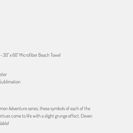
ART
- 30" x 60" Microfiber Beach Towel
ster
Sublimation
imon Adventure series, these symbols of each of the
virtues come to life with a slight grunge effect. Eleven
lable!