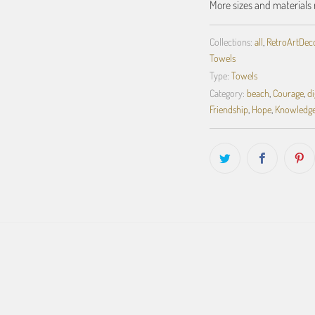
More sizes and materials 
Collections:
all
,
RetroArtDecor
Towels
Type:
Towels
Category:
beach
,
Courage
,
d
Friendship
,
Hope
,
Knowledg