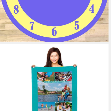
11 reviews
from