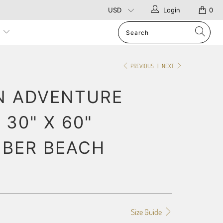
Login
0
p
PREVIOUS
|
NEXT
N ADVENTURE
 30" X 60"
IBER BEACH
Size Guide