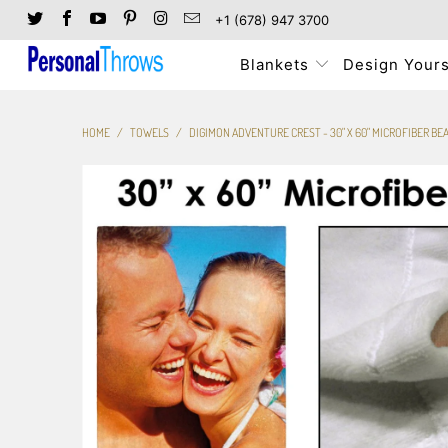
+1 (678) 947 3700
Blankets
Design Yours
HOME
/
TOWELS
/
DIGIMON ADVENTURE CREST - 30" X 60" MICROFIBER B