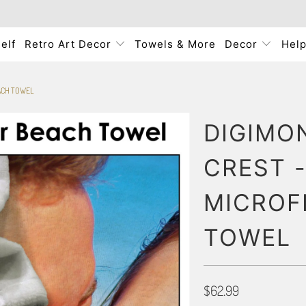
elf
Retro Art Decor
Towels & More
Decor
Hel
EACH TOWEL
DIGIMO
CREST -
MICROF
TOWEL
$62.99