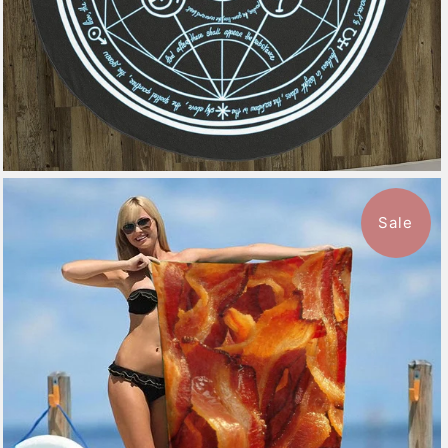
Sale
$49.99
from