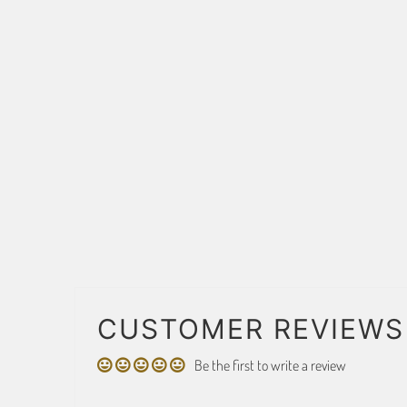
CUSTOMER REVIEWS
Be the first to write a review