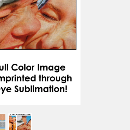
CREST
COURAGE
FRIENDSHIP
HOPE
LIGHT
KIN
BORDER OPTIONS
Based on the aspect ratio o
important aspects of the ima
fit the blanket.
BORDER COLOR
Select a color...
QTY