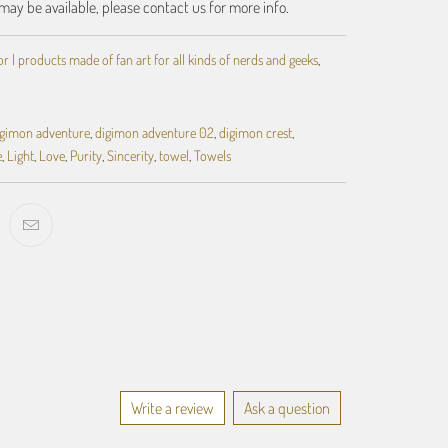
may be available, please contact us for more info.
 | products made of fan art for all kinds of nerds and geeks
,
igimon adventure
,
digimon adventure 02
,
digimon crest
,
e
,
Light
,
Love
,
Purity
,
Sincerity
,
towel
,
Towels
Write a review
Ask a question