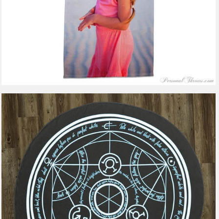
2 reviews