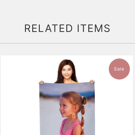
RELATED ITEMS
Sale
11 reviews
$47.99
from