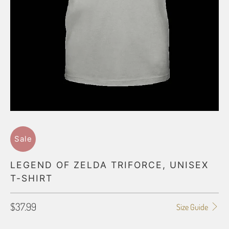
Sale
LEGEND OF ZELDA TRIFORCE, UNISEX
T-SHIRT
$37.99
Size Guide