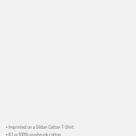
SHIRT SIZE
SMALL
MEDIUM
LARGE
X-LARGE
2X-LARGE
3X-LARGE
4X-LARGE
5X-LARGE
QTY
ADD TO CART
More payment options
• Imprinted on a Gildan Cotton T-Shirt.
• 6.1 oz 100% preshrunk cotton.