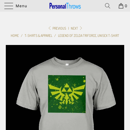
Menu
0
PREVIOUS
|
NEXT
HOME
/
T-SHIRTS & APPAREL
/
LEGEND OF ZELDA TRIFORCE, UNISEX T-SHIRT