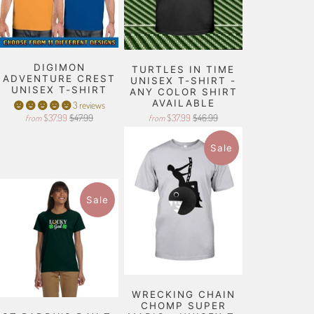
DIGIMON
TURTLES IN TIME
ADVENTURE CREST
UNISEX T-SHIRT -
UNISEX T-SHIRT
ANY COLOR SHIRT
AVAILABLE
3 reviews
$37.99
$47.99
$37.99
$46.99
from
from
Sale
Sale
WRECKING CHAIN
CHOMP SUPER