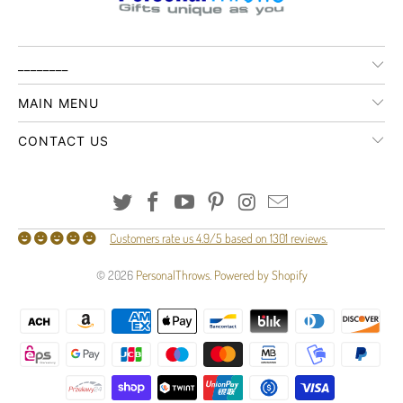
________
MAIN MENU
CONTACT US
Customers rate us 4.9/5 based on 1301 reviews.
© 2026
PersonalThrows
.
Powered by Shopify