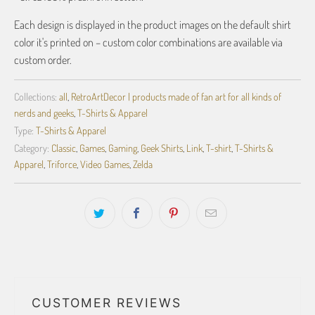
Each design is displayed in the product images on the default shirt
color it's printed on – custom color combinations are available via
custom order.
Collections:
all
,
RetroArtDecor | products made of fan art for all kinds of
nerds and geeks
,
T-Shirts & Apparel
Type:
T-Shirts & Apparel
Category:
Classic
,
Games
,
Gaming
,
Geek Shirts
,
Link
,
T-shirt
,
T-Shirts &
Apparel
,
Triforce
,
Video Games
,
Zelda
CUSTOMER REVIEWS