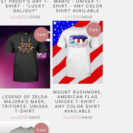
ST PADDY'S DAY T-
MARIO - UNISEX T-
SHIRT - "LUCKY
SHIRT - ANY COLOR
GAL/GUY"
SHIRT AVAILABLE
$26.99
$33.88
$37.99
$46.99
from
from
Sale
Sale
MOUNT RUSHMORE,
LEGEND OF ZELDA
AMERICAN FLAG
MAJORA'S MASK,
UNISEX T-SHIRT -
TRIFORCE, UNISEX
ANY COLOR SHIRT
T-SHIRT
AVAILABLE
$37.99
$46.99
$37.99
$46.99
from
from
Sale