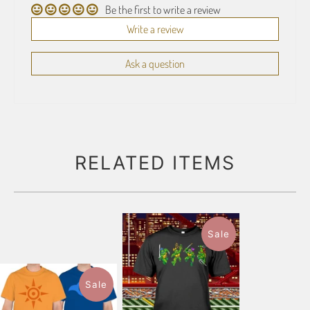
Be the first to write a review
Write a review
Ask a question
RELATED ITEMS
Sale
Sale