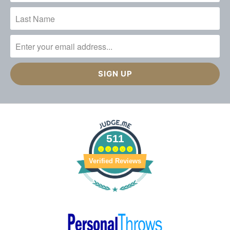
511
Verified Reviews