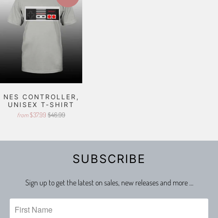
NES CONTROLLER,
UNISEX T-SHIRT
$37.99
$46.99
from
SUBSCRIBE
Sign up to get the latest on sales, new releases and more …