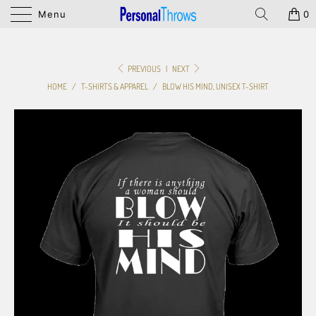
Menu
0
PREVIOUS
|
NEXT
HOME
/
T-SHIRTS & APPAREL
/
BLOW HIS MIND, UNISEX T-SHIRT