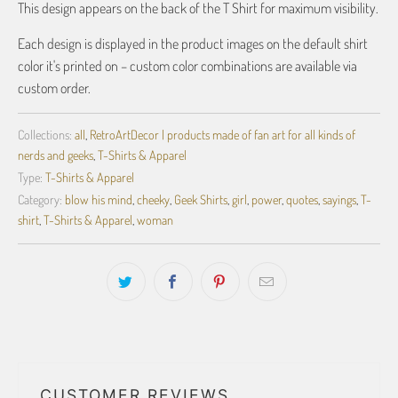
This design appears on the back of the T Shirt for maximum visibility.
Each design is displayed in the product images on the default shirt
color it's printed on – custom color combinations are available via
custom order.
Collections:
all
,
RetroArtDecor | products made of fan art for all kinds of
nerds and geeks
,
T-Shirts & Apparel
Type:
T-Shirts & Apparel
Category:
blow his mind
,
cheeky
,
Geek Shirts
,
girl
,
power
,
quotes
,
sayings
,
T-
shirt
,
T-Shirts & Apparel
,
woman
CUSTOMER REVIEWS