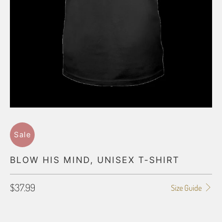
Sale
BLOW HIS MIND, UNISEX T-SHIRT
$37.99
Size Guide
SHIRT SIZE