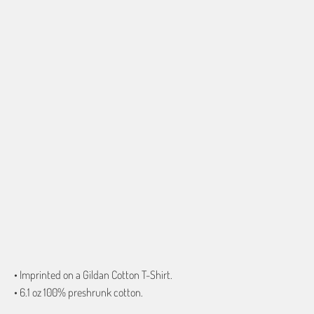
SMALL
MEDIUM
LARGE
X-LARGE
2X-LARGE
3X-LARGE
4X-LARGE
5X-LARGE
QTY
ADD TO CART
• Imprinted on a Gildan Cotton T-Shirt.
• 6.1 oz 100% preshrunk cotton.