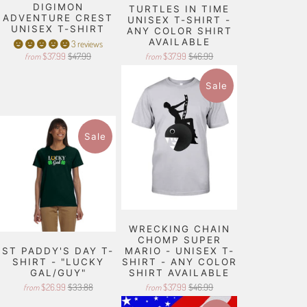
DIGIMON
TURTLES IN TIME
ADVENTURE CREST
UNISEX T-SHIRT -
UNISEX T-SHIRT
ANY COLOR SHIRT
AVAILABLE
3 reviews
$37.99
$47.99
$37.99
$46.99
from
from
Sale
Sale
WRECKING CHAIN
CHOMP SUPER
ST PADDY'S DAY T-
MARIO - UNISEX T-
SHIRT - "LUCKY
SHIRT - ANY COLOR
GAL/GUY"
SHIRT AVAILABLE
$26.99
$33.88
$37.99
$46.99
from
from