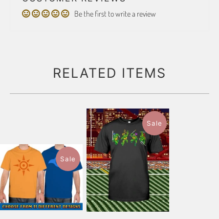
Be the first to write a review
RELATED ITEMS
Sale
Sale