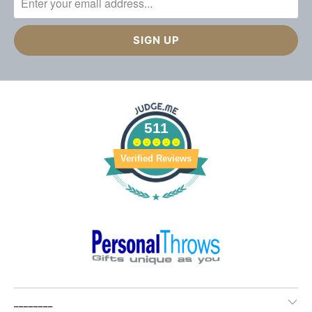
511
Verified Reviews
________