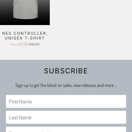
NES CONTROLLER,
UNISEX T-SHIRT
$37.99
$46.99
from
SUBSCRIBE
Sign up to get the latest on sales, new releases and more …