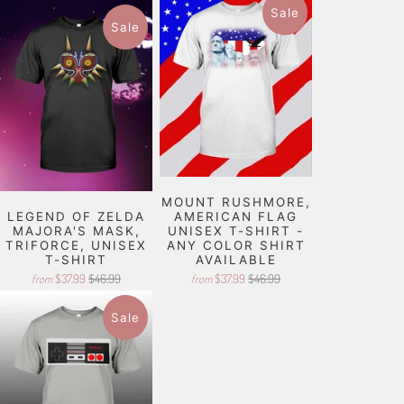
Sale
Sale
MOUNT RUSHMORE,
LEGEND OF ZELDA
AMERICAN FLAG
MAJORA'S MASK,
UNISEX T-SHIRT -
TRIFORCE, UNISEX
ANY COLOR SHIRT
T-SHIRT
AVAILABLE
$37.99
$46.99
$37.99
$46.99
from
from
Sale