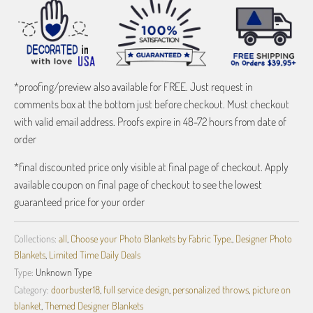
*proofing/preview also available for FREE. Just request in
comments box at the bottom just before checkout. Must checkout
with valid email address. Proofs expire in 48-72 hours from date of
order
*final discounted price only visible at final page of checkout. Apply
available coupon on final page of checkout to see the lowest
guaranteed price for your order
Collections:
all
,
Choose your Photo Blankets by Fabric Type.
,
Designer Photo
Blankets
,
Limited Time Daily Deals
Type:
Unknown Type
Category:
doorbuster18
,
full service design
,
personalized throws
,
picture on
blanket
,
Themed Designer Blankets