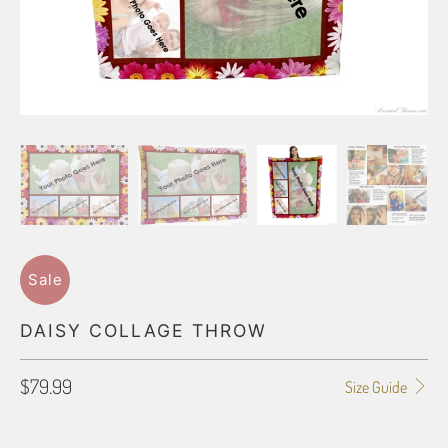
Sale
DAISY COLLAGE THROW
$79.99
Size Guide
BLANKET TYPE