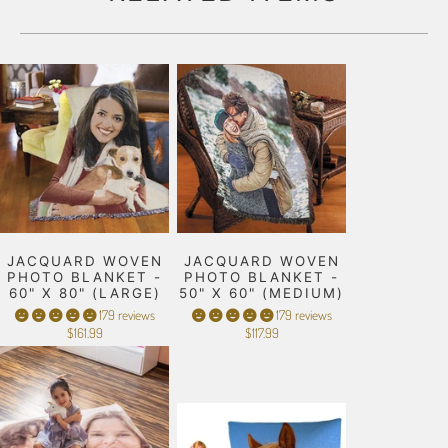
JACQUARD WOVEN
JACQUARD WOVEN
PHOTO BLANKET -
PHOTO BLANKET -
60" X 80" (LARGE)
50" X 60" (MEDIUM)
179 reviews
179 reviews
$161.99
$117.99