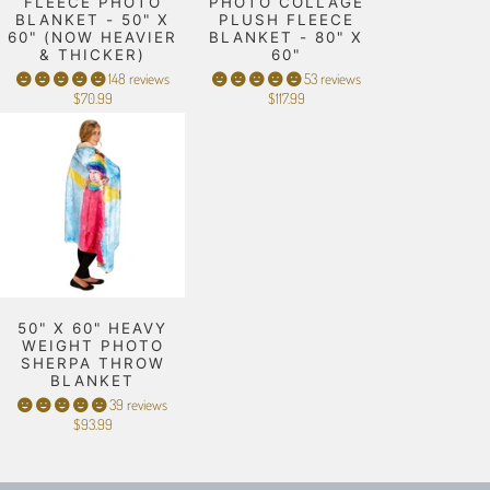
FLEECE PHOTO
PHOTO COLLAGE
BLANKET - 50" X
PLUSH FLEECE
60" (NOW HEAVIER
BLANKET - 80" X
& THICKER)
60"
148 reviews
53 reviews
$70.99
$117.99
50" X 60" HEAVY
WEIGHT PHOTO
SHERPA THROW
BLANKET
39 reviews
$93.99