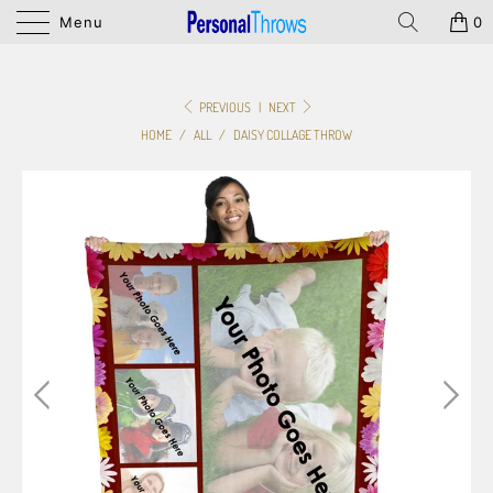
Menu
0
PREVIOUS
|
NEXT
HOME
/
ALL
/
DAISY COLLAGE THROW