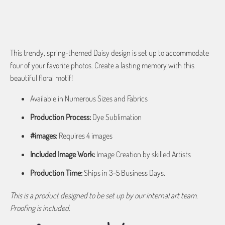
ADD TO CART
This trendy, spring-themed Daisy design is set up to accommodate
four of your favorite photos. Create a lasting memory with this
beautiful floral motif!
Available in Numerous Sizes and Fabrics
Production Process:
Dye Sublimation
#images:
Requires 4 images
Included Image Work:
Image Creation by skilled Artists
Production Time:
Ships in 3-5 Business Days.
This is a product designed to be set up by our internal art team.
Proofing is included.