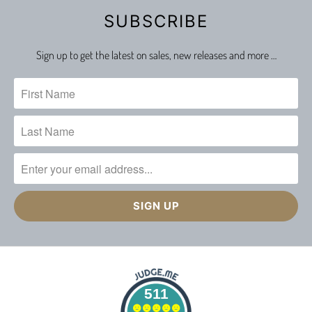
SUBSCRIBE
Sign up to get the latest on sales, new releases and more …
511