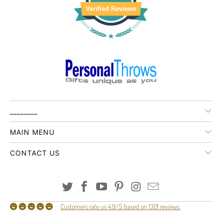
Verified Reviews
________
MAIN MENU
CONTACT US
Customers rate us 4.9/5 based on 1301 reviews.