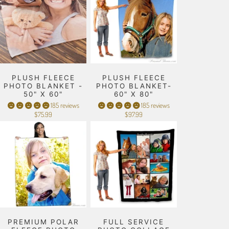
PLUSH FLEECE
PLUSH FLEECE
PHOTO BLANKET -
PHOTO BLANKET-
50" X 60"
60" X 80"
185 reviews
185 reviews
$75.99
$97.99
PREMIUM POLAR
FULL SERVICE