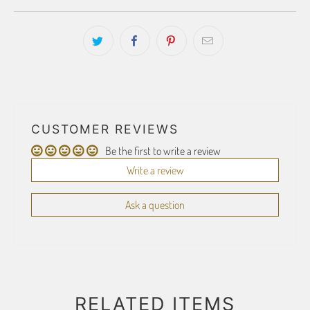
CUSTOMER REVIEWS
Be the first to write a review
Write a review
Ask a question
RELATED ITEMS