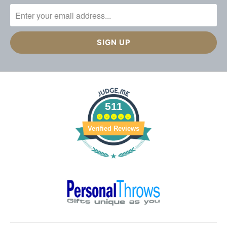
511
Verified Reviews