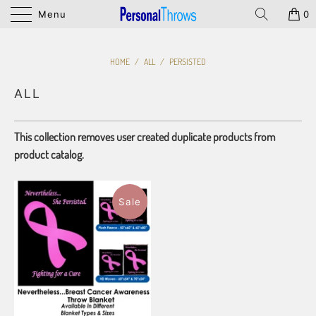
Menu
0
HOME
/
ALL
/
PERSISTED
ALL
This collection removes user created duplicate products from
product catalog.
Sale