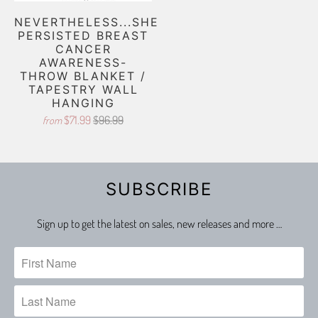
NEVERTHELESS...SHE
PERSISTED BREAST
CANCER
AWARENESS-
THROW BLANKET /
TAPESTRY WALL
HANGING
$71.99
$96.99
from
SUBSCRIBE
Sign up to get the latest on sales, new releases and more …