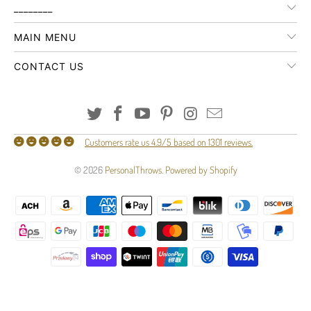
________
MAIN MENU
CONTACT US
Customers rate us 4.9/5 based on 1301 reviews.
© 2026
PersonalThrows
.
Powered by Shopify