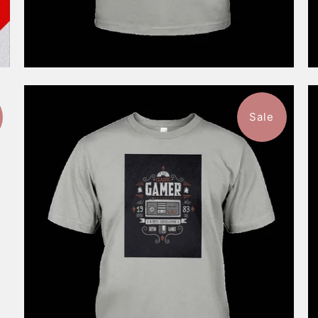
Sale
$46.99
from