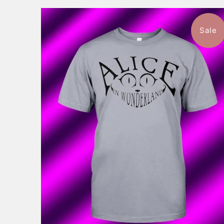
Sale
$46.99
from