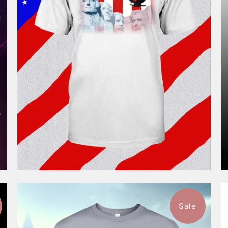
$46.99
from
Sale