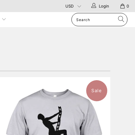
Login
0
p
Sale
$46.99
from