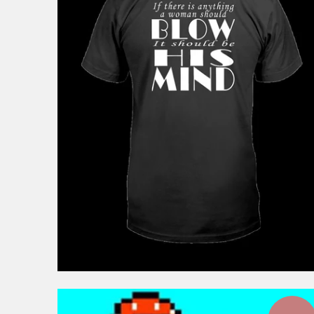
$44.99
from