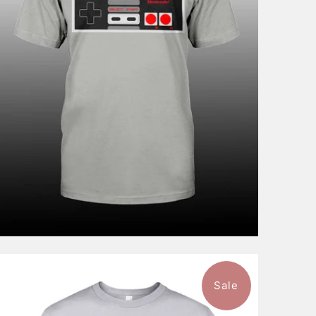
$46.99
from
Sale