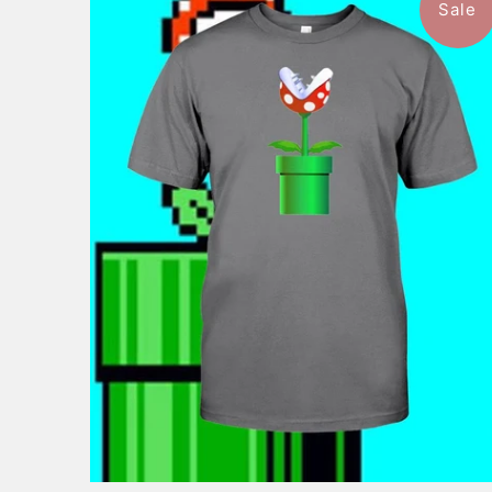
Sale
$46.99
from