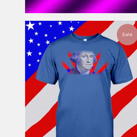
Sale
$46.99
from