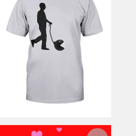
$46.99
from