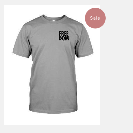
Sale
$46.99
from