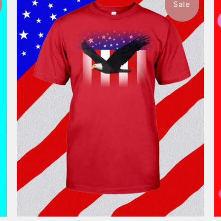
Sale
$46.99
from