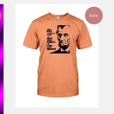
Sale
$46.99
from