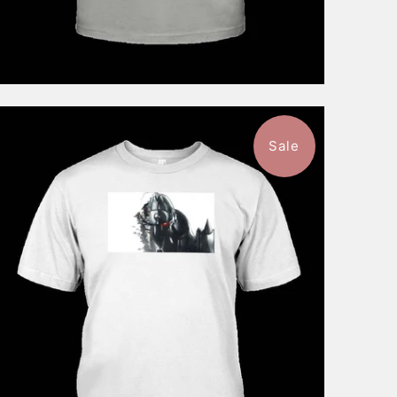
Sale
$46.99
from