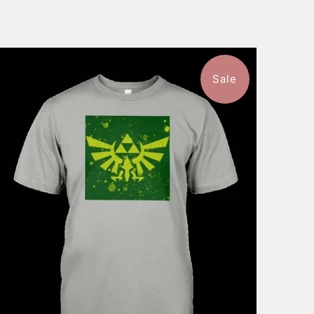
Sale
$46.99
from