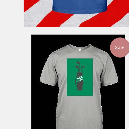
Sale
$46.99
from