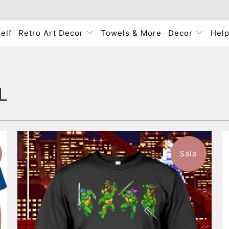
elf
Retro Art Decor
Towels & More
Decor
Hel
L
Sale
$46.99
from