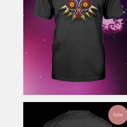
$46.99
from
Sale