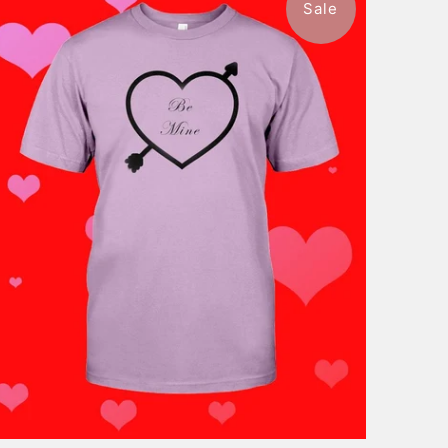
Sale
$46.99
from