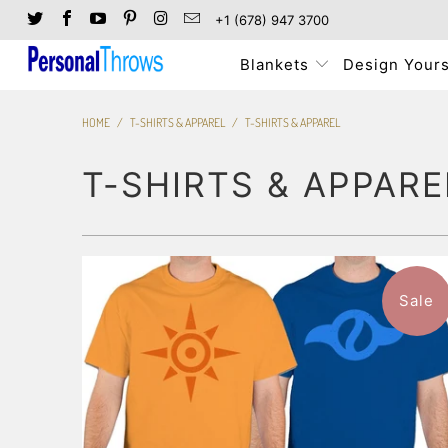
+1 (678) 947 3700
Blankets
Design Yours
HOME
/
T-SHIRTS & APPAREL
/
T-SHIRTS & APPAREL
T-SHIRTS & APPARE
3 reviews
Sale
$47.99
from