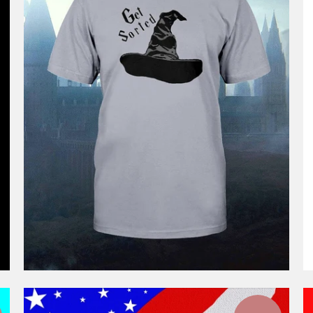
$46.99
from