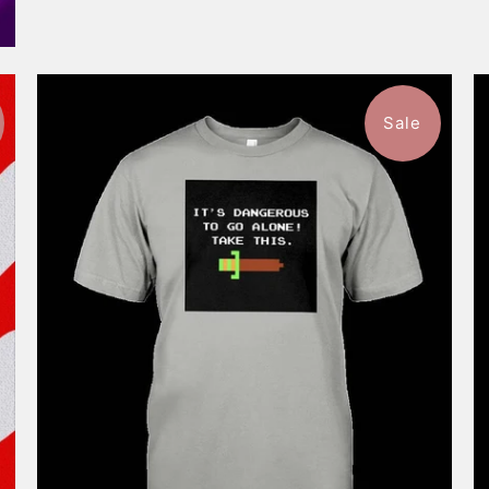
Sale
$46.99
from